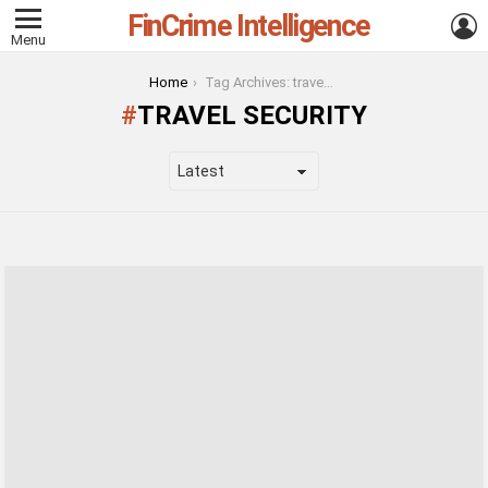
FinCrime Intelligence
L
Menu
You are here:
Home
Tag Archives: travel security
TRAVEL SECURITY
LATEST
STORIES