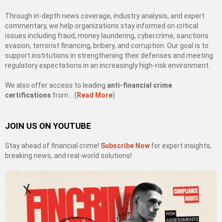
Through in-depth news coverage, industry analysis, and expert
commentary, we help organizations stay informed on critical
issues including fraud, money laundering, cybercrime, sanctions
evasion, terrorist financing, bribery, and corruption. Our goal is to
support institutions in strengthening their defenses and meeting
regulatory expectations in an increasingly high-risk environment.
We also offer access to leading
anti-financial crime
certifications
from… (
Read More
)
JOIN US ON YOUTUBE
Stay ahead of financial crime!
Subscribe Now
for expert insights,
breaking news, and real-world solutions!