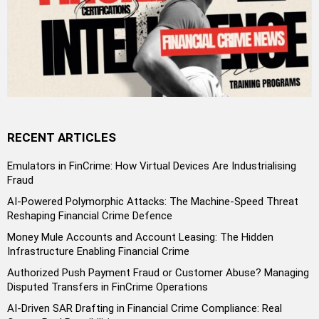
RECENT ARTICLES
Emulators in FinCrime: How Virtual Devices Are Industrialising
Fraud
AI-Powered Polymorphic Attacks: The Machine-Speed Threat
Reshaping Financial Crime Defence
Money Mule Accounts and Account Leasing: The Hidden
Infrastructure Enabling Financial Crime
Authorized Push Payment Fraud or Customer Abuse? Managing
Disputed Transfers in FinCrime Operations
AI-Driven SAR Drafting in Financial Crime Compliance: Real