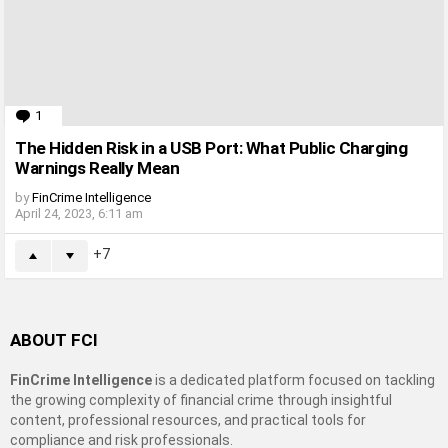
1
Comment
The Hidden Risk in a USB Port: What Public Charging
Warnings Really Mean
by
FinCrime Intelligence
April 24, 2023, 6:11 am
7
ABOUT FCI
FinCrime Intelligence
is a dedicated platform focused on tackling
the growing complexity of financial crime through insightful
content, professional resources, and practical tools for
compliance and risk professionals.