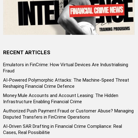
RECENT ARTICLES
Emulators in FinCrime: How Virtual Devices Are Industrialising
Fraud
AI-Powered Polymorphic Attacks: The Machine-Speed Threat
Reshaping Financial Crime Defence
Money Mule Accounts and Account Leasing: The Hidden
Infrastructure Enabling Financial Crime
Authorized Push Payment Fraud or Customer Abuse? Managing
Disputed Transfers in FinCrime Operations
AI-Driven SAR Drafting in Financial Crime Compliance: Real
Cases, Real Possibilitie