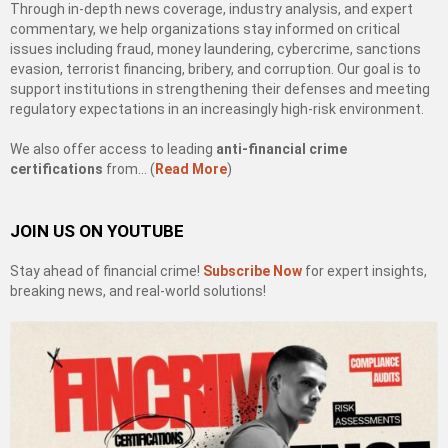
Through in-depth news coverage, industry analysis, and expert
commentary, we help organizations stay informed on critical
issues including fraud, money laundering, cybercrime, sanctions
evasion, terrorist financing, bribery, and corruption. Our goal is to
support institutions in strengthening their defenses and meeting
regulatory expectations in an increasingly high-risk environment.
We also offer access to leading
anti-financial crime
certifications
from… (
Read More
)
JOIN US ON YOUTUBE
Stay ahead of financial crime!
Subscribe Now
for expert insights,
breaking news, and real-world solutions!