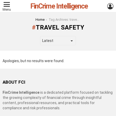
FinCrime Intelligence
L
Menu
You are here:
Home
Tag Archives: travel safety
TRAVEL SAFETY
Apologies, but no results were found.
ABOUT FCI
FinCrime Intelligence
is a dedicated platform focused on tackling
the growing complexity of financial crime through insightful
content, professional resources, and practical tools for
compliance and risk professionals.