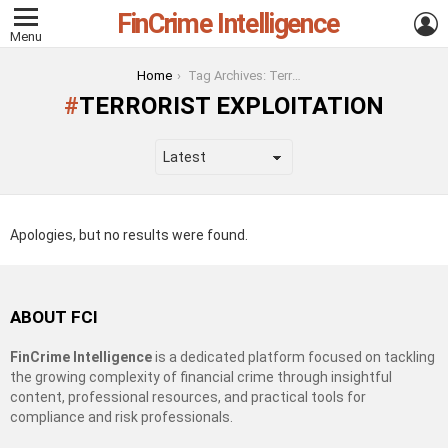
FinCrime Intelligence
L
Menu
You are here:
Home
Tag Archives: Terrorist Exploitation
TERRORIST EXPLOITATION
Apologies, but no results were found.
ABOUT FCI
FinCrime Intelligence
is a dedicated platform focused on tackling
the growing complexity of financial crime through insightful
content, professional resources, and practical tools for
compliance and risk professionals.