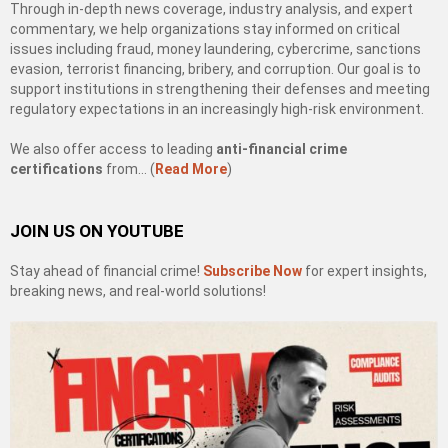
Through in-depth news coverage, industry analysis, and expert
commentary, we help organizations stay informed on critical
issues including fraud, money laundering, cybercrime, sanctions
evasion, terrorist financing, bribery, and corruption. Our goal is to
support institutions in strengthening their defenses and meeting
regulatory expectations in an increasingly high-risk environment.
We also offer access to leading
anti-financial crime
certifications
from… (
Read More
)
JOIN US ON YOUTUBE
Stay ahead of financial crime!
Subscribe Now
for expert insights,
breaking news, and real-world solutions!