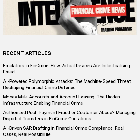
RECENT ARTICLES
Emulators in FinCrime: How Virtual Devices Are Industrialising
Fraud
AI-Powered Polymorphic Attacks: The Machine-Speed Threat
Reshaping Financial Crime Defence
Money Mule Accounts and Account Leasing: The Hidden
Infrastructure Enabling Financial Crime
Authorized Push Payment Fraud or Customer Abuse? Managing
Disputed Transfers in FinCrime Operations
AI-Driven SAR Drafting in Financial Crime Compliance: Real
Cases, Real Possibilitie