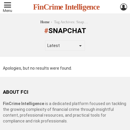
L
FinCrime Intelligence
Menu
You are here:
Home
Tag Archives: Snapchat
SNAPCHAT
Apologies, but no results were found.
ABOUT FCI
FinCrime Intelligence
is a dedicated platform focused on tackling
the growing complexity of financial crime through insightful
content, professional resources, and practical tools for
compliance and risk professionals.