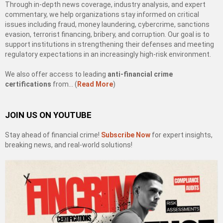
Through in-depth news coverage, industry analysis, and expert
commentary, we help organizations stay informed on critical
issues including fraud, money laundering, cybercrime, sanctions
evasion, terrorist financing, bribery, and corruption. Our goal is to
support institutions in strengthening their defenses and meeting
regulatory expectations in an increasingly high-risk environment.
We also offer access to leading
anti-financial crime
certifications
from… (
Read More
)
JOIN US ON YOUTUBE
Stay ahead of financial crime!
Subscribe Now
for expert insights,
breaking news, and real-world solutions!