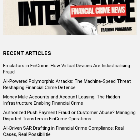
RECENT ARTICLES
Emulators in FinCrime: How Virtual Devices Are Industrialising
Fraud
AI-Powered Polymorphic Attacks: The Machine-Speed Threat
Reshaping Financial Crime Defence
Money Mule Accounts and Account Leasing: The Hidden
Infrastructure Enabling Financial Crime
Authorized Push Payment Fraud or Customer Abuse? Managing
Disputed Transfers in FinCrime Operations
AI-Driven SAR Drafting in Financial Crime Compliance: Real
Cases, Real Possibilitie