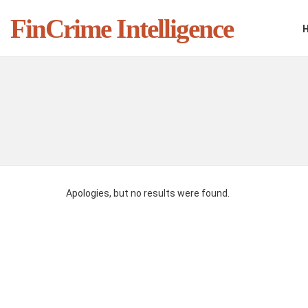
FinCrime Intelligence
You are here:
Apologies, but no results were found.