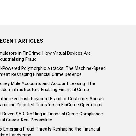
ECENT ARTICLES
mulators in FinCrime: How Virtual Devices Are
ndustrialising Fraud
I-Powered Polymorphic Attacks: The Machine-Speed
hreat Reshaping Financial Crime Defence
oney Mule Accounts and Account Leasing: The
idden Infrastructure Enabling Financial Crime
uthorized Push Payment Fraud or Customer Abuse?
anaging Disputed Transfers in FinCrime Operations
I-Driven SAR Drafting in Financial Crime Compliance:
eal Cases, Real Possibilitie
ix Emerging Fraud Threats Reshaping the Financial
rime Landscape