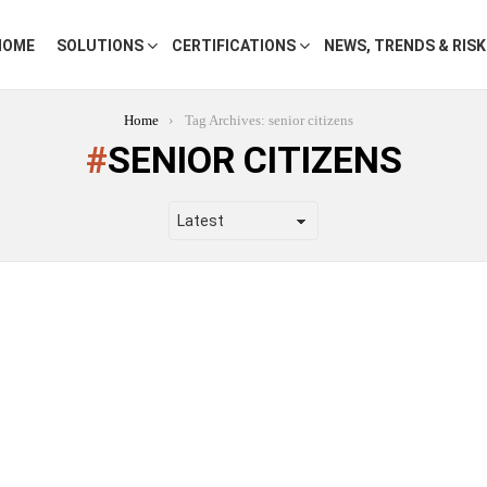
HOME
SOLUTIONS
CERTIFICATIONS
NEWS, TRENDS & RIS
Home
Tag Archives: senior citizens
SENIOR CITIZENS