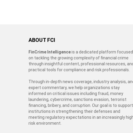
ABOUT FCI
FinCrime Intelligence
is a dedicated platform focused
on tackling the growing complexity of financial crime
through insightful content, professional resources, an
practical tools for compliance and risk professionals.
Through in-depth news coverage, industry analysis, an
expert commentary, we help organizations stay
informed on critical issues including fraud, money
laundering, cybercrime, sanctions evasion, terrorist
financing, bribery, and corruption. Our goal is to support
institutions in strengthening their defenses and
meeting regulatory expectations in an increasingly hig
risk environment.