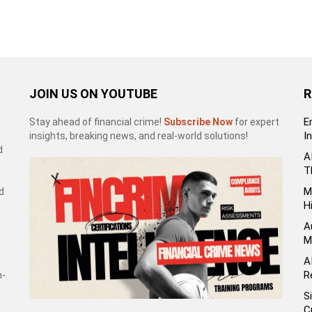
JOIN US ON YOUTUBE
R
E
Stay ahead of financial crime!
Subscribe Now
for expert
I
insights, breaking news, and real-world solutions!
d
A
T
M
d
H
A
M
A
R
h-
S
C