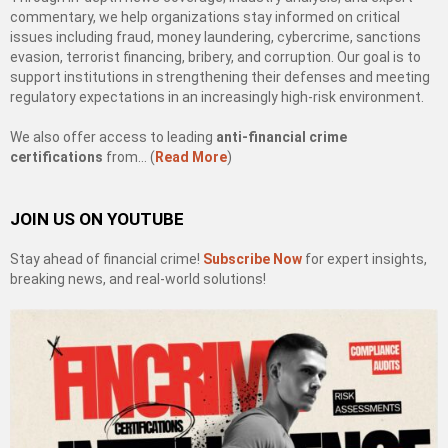
commentary, we help organizations stay informed on critical
issues including fraud, money laundering, cybercrime, sanctions
evasion, terrorist financing, bribery, and corruption. Our goal is to
support institutions in strengthening their defenses and meeting
regulatory expectations in an increasingly high-risk environment.
We also offer access to leading
anti-financial crime
certifications
from… (
Read More
)
JOIN US ON YOUTUBE
Stay ahead of financial crime!
Subscribe Now
for expert insights,
breaking news, and real-world solutions!