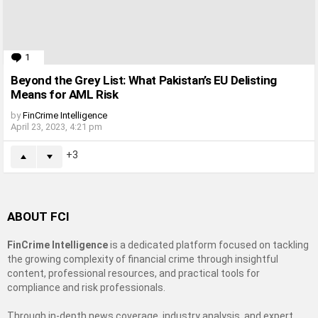
1
Comment
Beyond the Grey List: What Pakistan’s EU Delisting
Means for AML Risk
by
FinCrime Intelligence
April 23, 2023, 4:21 pm
3
ABOUT FCI
FinCrime Intelligence
is a dedicated platform focused on tackling
the growing complexity of financial crime through insightful
content, professional resources, and practical tools for
compliance and risk professionals.
Through in-depth news coverage, industry analysis, and expert