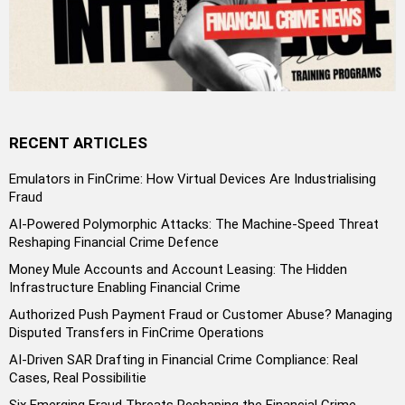
RECENT ARTICLES
Emulators in FinCrime: How Virtual Devices Are Industrialising
Fraud
AI-Powered Polymorphic Attacks: The Machine-Speed Threat
Reshaping Financial Crime Defence
Money Mule Accounts and Account Leasing: The Hidden
Infrastructure Enabling Financial Crime
Authorized Push Payment Fraud or Customer Abuse? Managing
Disputed Transfers in FinCrime Operations
AI-Driven SAR Drafting in Financial Crime Compliance: Real
Cases, Real Possibilitie