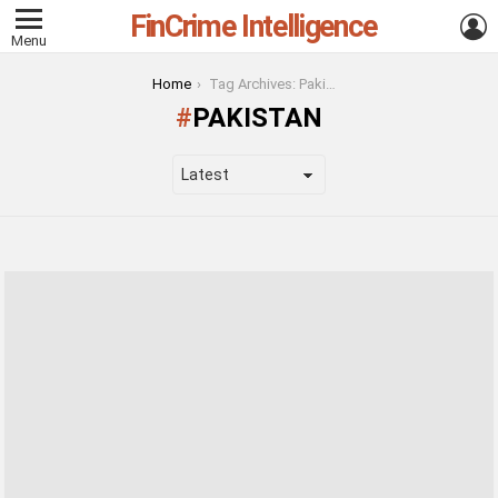
FinCrime Intelligence
L
Menu
You are here:
Home
Tag Archives: Pakistan
PAKISTAN
LATEST
STORIES