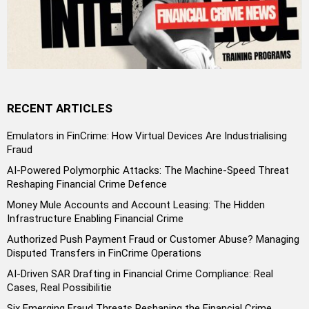
RECENT ARTICLES
Emulators in FinCrime: How Virtual Devices Are Industrialising
Fraud
AI-Powered Polymorphic Attacks: The Machine-Speed Threat
Reshaping Financial Crime Defence
Money Mule Accounts and Account Leasing: The Hidden
Infrastructure Enabling Financial Crime
Authorized Push Payment Fraud or Customer Abuse? Managing
Disputed Transfers in FinCrime Operations
AI-Driven SAR Drafting in Financial Crime Compliance: Real
Cases, Real Possibilitie
Six Emerging Fraud Threats Reshaping the Financial Crime