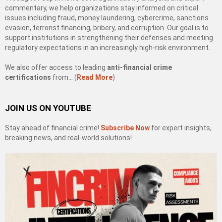
commentary, we help organizations stay informed on critical
issues including fraud, money laundering, cybercrime, sanctions
evasion, terrorist financing, bribery, and corruption. Our goal is to
support institutions in strengthening their defenses and meeting
regulatory expectations in an increasingly high-risk environment.
We also offer access to leading
anti-financial crime
certifications
from… (
Read More
)
JOIN US ON YOUTUBE
Stay ahead of financial crime!
Subscribe Now
for expert insights,
breaking news, and real-world solutions!