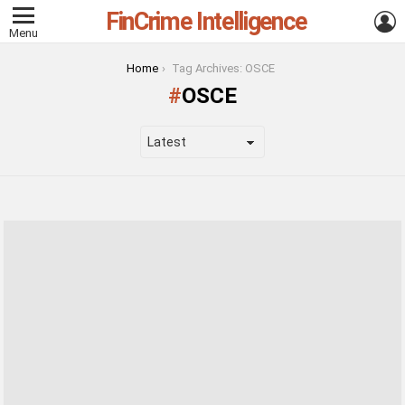
FinCrime Intelligence
L
Menu
You are here:
Home
Tag Archives: OSCE
OSCE
LATEST
STORIES