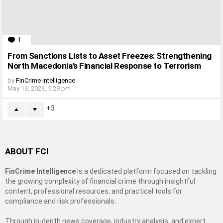
1
Comment
From Sanctions Lists to Asset Freezes: Strengthening
North Macedonia’s Financial Response to Terrorism
by
FinCrime Intelligence
May 13, 2023, 5:29 pm
3
ABOUT FCI
FinCrime Intelligence
is a dedicated platform focused on tackling
the growing complexity of financial crime through insightful
content, professional resources, and practical tools for
compliance and risk professionals.
Through in-depth news coverage, industry analysis, and expert