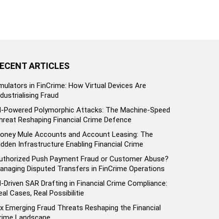
ECENT ARTICLES
mulators in FinCrime: How Virtual Devices Are
ndustrialising Fraud
I-Powered Polymorphic Attacks: The Machine-Speed
hreat Reshaping Financial Crime Defence
oney Mule Accounts and Account Leasing: The
idden Infrastructure Enabling Financial Crime
uthorized Push Payment Fraud or Customer Abuse?
anaging Disputed Transfers in FinCrime Operations
I-Driven SAR Drafting in Financial Crime Compliance:
eal Cases, Real Possibilitie
ix Emerging Fraud Threats Reshaping the Financial
rime Landscape