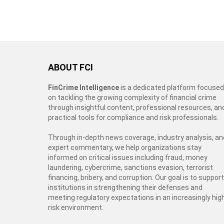
ABOUT FCI
FinCrime Intelligence
is a dedicated platform focused
on tackling the growing complexity of financial crime
through insightful content, professional resources, an
practical tools for compliance and risk professionals.
Through in-depth news coverage, industry analysis, an
expert commentary, we help organizations stay
informed on critical issues including fraud, money
laundering, cybercrime, sanctions evasion, terrorist
financing, bribery, and corruption. Our goal is to support
institutions in strengthening their defenses and
meeting regulatory expectations in an increasingly hig
risk environment.