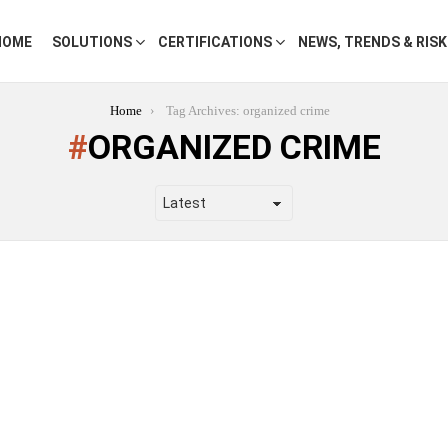
HOME
SOLUTIONS
CERTIFICATIONS
NEWS, TRENDS & RIS
Home
Tag Archives: organized crime
ORGANIZED CRIME