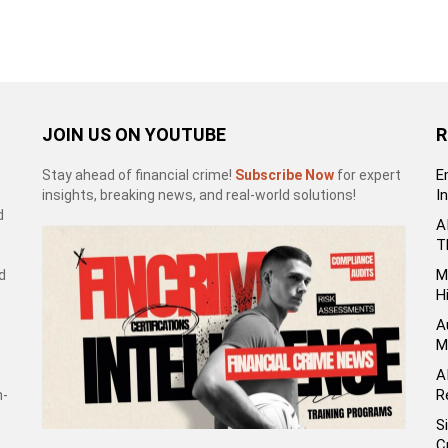
JOIN US ON YOUTUBE
R
E
Stay ahead of financial crime!
Subscribe Now
for expert
I
insights, breaking news, and real-world solutions!
d
A
T
M
d
H
A
M
A
R
h-
S
C