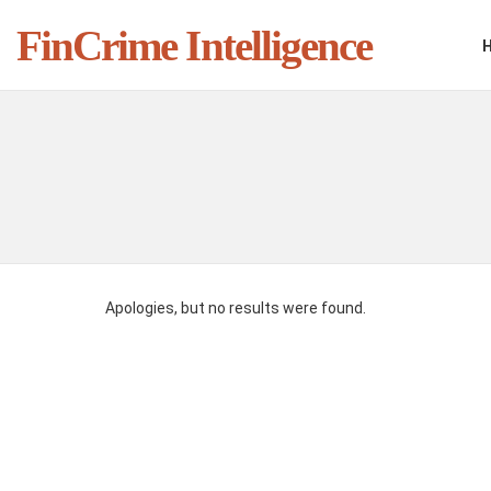
FinCrime Intelligence
You are here:
Apologies, but no results were found.