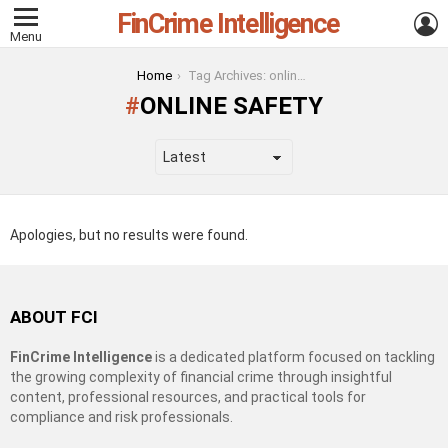
FinCrime Intelligence
L
Menu
You are here:
Home
Tag Archives: online safety
ONLINE SAFETY
Apologies, but no results were found.
ABOUT FCI
FinCrime Intelligence
is a dedicated platform focused on tackling
the growing complexity of financial crime through insightful
content, professional resources, and practical tools for
compliance and risk professionals.