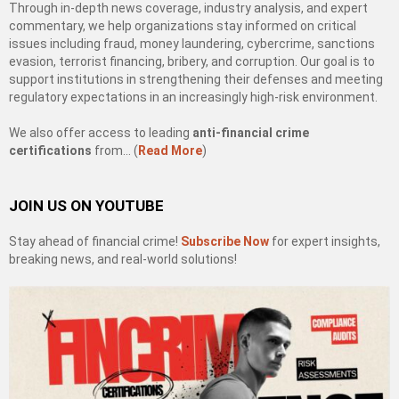
Through in-depth news coverage, industry analysis, and expert
commentary, we help organizations stay informed on critical
issues including fraud, money laundering, cybercrime, sanctions
evasion, terrorist financing, bribery, and corruption. Our goal is to
support institutions in strengthening their defenses and meeting
regulatory expectations in an increasingly high-risk environment.
We also offer access to leading
anti-financial crime
certifications
from… (
Read More
)
JOIN US ON YOUTUBE
Stay ahead of financial crime!
Subscribe Now
for expert insights,
breaking news, and real-world solutions!