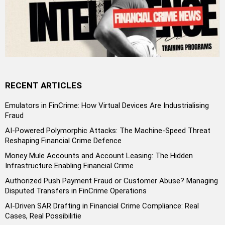
RECENT ARTICLES
Emulators in FinCrime: How Virtual Devices Are Industrialising
Fraud
AI-Powered Polymorphic Attacks: The Machine-Speed Threat
Reshaping Financial Crime Defence
Money Mule Accounts and Account Leasing: The Hidden
Infrastructure Enabling Financial Crime
Authorized Push Payment Fraud or Customer Abuse? Managing
Disputed Transfers in FinCrime Operations
AI-Driven SAR Drafting in Financial Crime Compliance: Real
Cases, Real Possibilitie