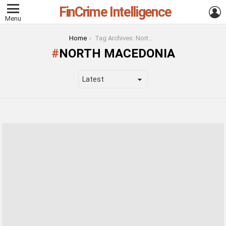
FinCrime Intelligence
L
Menu
You are here:
Home
Tag Archives: North Macedonia
NORTH MACEDONIA
LATEST
STORIES