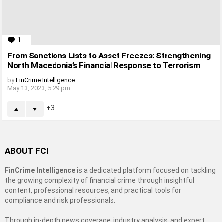
1
Comment
From Sanctions Lists to Asset Freezes: Strengthening
North Macedonia’s Financial Response to Terrorism
by
FinCrime Intelligence
May 13, 2023, 5:29 pm
3
ABOUT FCI
FinCrime Intelligence
is a dedicated platform focused on tackling
the growing complexity of financial crime through insightful
content, professional resources, and practical tools for
compliance and risk professionals.
Through in-depth news coverage, industry analysis, and expert