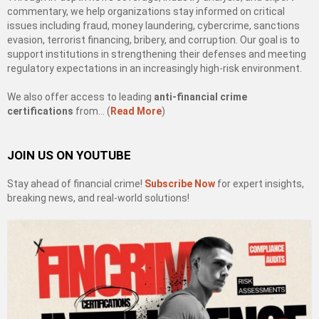
commentary, we help organizations stay informed on critical
issues including fraud, money laundering, cybercrime, sanctions
evasion, terrorist financing, bribery, and corruption. Our goal is to
support institutions in strengthening their defenses and meeting
regulatory expectations in an increasingly high-risk environment.
We also offer access to leading
anti-financial crime
certifications
from… (
Read More
)
JOIN US ON YOUTUBE
Stay ahead of financial crime!
Subscribe Now
for expert insights,
breaking news, and real-world solutions!