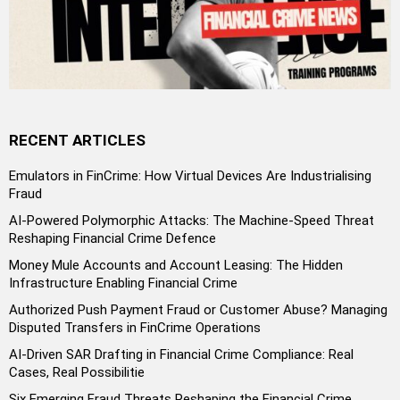
RECENT ARTICLES
Emulators in FinCrime: How Virtual Devices Are Industrialising
Fraud
AI-Powered Polymorphic Attacks: The Machine-Speed Threat
Reshaping Financial Crime Defence
Money Mule Accounts and Account Leasing: The Hidden
Infrastructure Enabling Financial Crime
Authorized Push Payment Fraud or Customer Abuse? Managing
Disputed Transfers in FinCrime Operations
AI-Driven SAR Drafting in Financial Crime Compliance: Real
Cases, Real Possibilitie
Six Emerging Fraud Threats Reshaping the Financial Crime