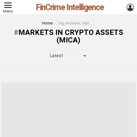
FinCrime Intelligence
L
Menu
You are here:
Home
Tag Archives: Markets in Crypto Assets (Mica)
MARKETS IN CRYPTO ASSETS
(MICA)
LATEST
STORIES