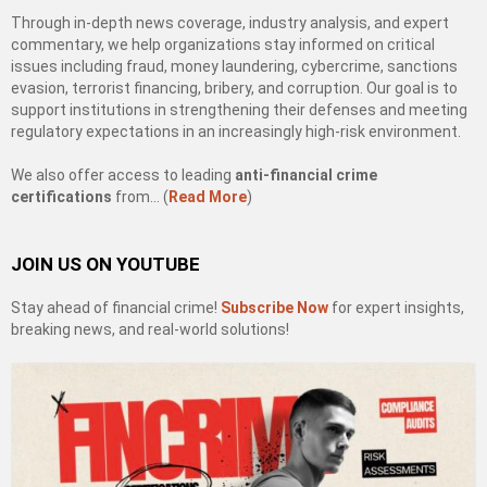
Through in-depth news coverage, industry analysis, and expert
commentary, we help organizations stay informed on critical
issues including fraud, money laundering, cybercrime, sanctions
evasion, terrorist financing, bribery, and corruption. Our goal is to
support institutions in strengthening their defenses and meeting
regulatory expectations in an increasingly high-risk environment.
We also offer access to leading
anti-financial crime
certifications
from… (
Read More
)
JOIN US ON YOUTUBE
Stay ahead of financial crime!
Subscribe Now
for expert insights,
breaking news, and real-world solutions!