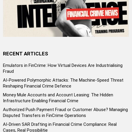
RECENT ARTICLES
Emulators in FinCrime: How Virtual Devices Are Industrialising
Fraud
AI-Powered Polymorphic Attacks: The Machine-Speed Threat
Reshaping Financial Crime Defence
Money Mule Accounts and Account Leasing: The Hidden
Infrastructure Enabling Financial Crime
Authorized Push Payment Fraud or Customer Abuse? Managing
Disputed Transfers in FinCrime Operations
AI-Driven SAR Drafting in Financial Crime Compliance: Real
Cases, Real Possibilitie