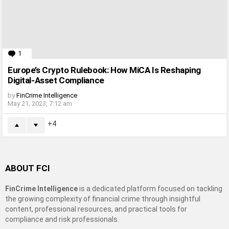
1
Comment
Europe’s Crypto Rulebook: How MiCA Is Reshaping
Digital-Asset Compliance
by
FinCrime Intelligence
May 21, 2023, 7:12 am
4
ABOUT FCI
FinCrime Intelligence
is a dedicated platform focused on tackling
the growing complexity of financial crime through insightful
content, professional resources, and practical tools for
compliance and risk professionals.