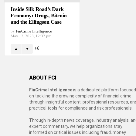
Inside Silk Road’s Dark
Economy: Drugs, Bitcoin
and the Ellingson Case
by
FinCrime Intelligence
May 12, 2023, 12:32 pm
6
ABOUT FCI
FinCrime Intelligence
is a dedicated platform focused
on tackling the growing complexity of financial crime
through insightful content, professional resources, an
practical tools for compliance and risk professionals.
Through in-depth news coverage, industry analysis, an
expert commentary, we help organizations stay
informed on critical issues including fraud, money