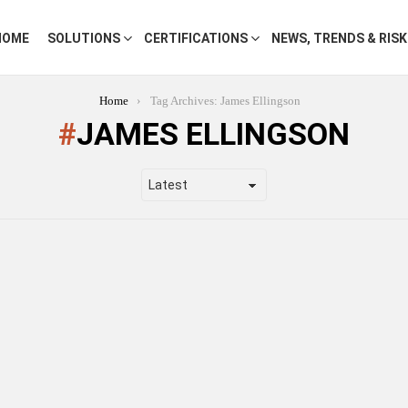
HOME
SOLUTIONS
CERTIFICATIONS
NEWS, TRENDS & RIS
Home
Tag Archives: James Ellingson
JAMES ELLINGSON