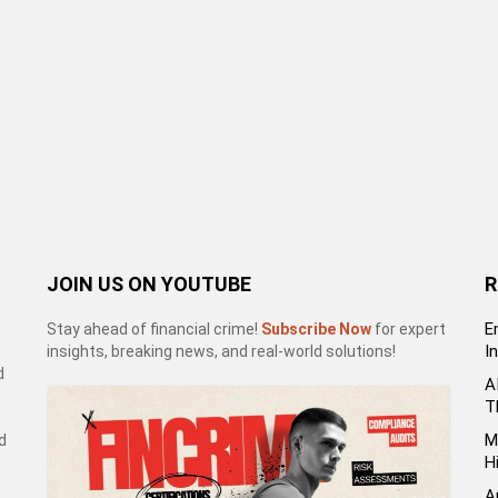
JOIN US ON YOUTUBE
R
E
Stay ahead of financial crime!
Subscribe Now
for expert
I
insights, breaking news, and real-world solutions!
d
A
T
M
d
H
A