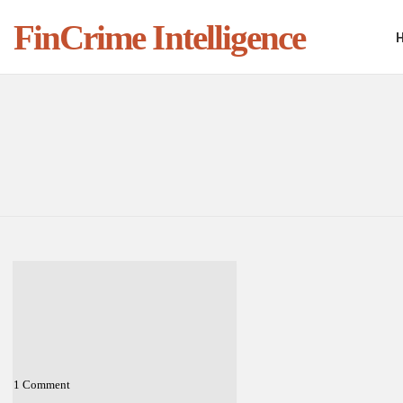
FinCrime Intelligence
You are here:
LATEST
STORIES
1
Comment