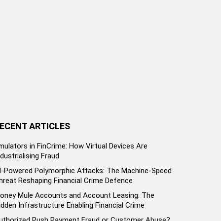
ECENT ARTICLES
mulators in FinCrime: How Virtual Devices Are
ndustrialising Fraud
I-Powered Polymorphic Attacks: The Machine-Speed
hreat Reshaping Financial Crime Defence
oney Mule Accounts and Account Leasing: The
idden Infrastructure Enabling Financial Crime
uthorized Push Payment Fraud or Customer Abuse?