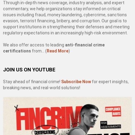
Through in-depth news coverage, industry analysis, and expert
commentary, we help organizations stay informed on critical
issues including fraud, money laundering, cybercrime, sanctions
evasion, terrorist financing, bribery, and corruption. Our goal is to
support institutions in strengthening their defenses and meeting
regulatory expectations in an increasingly high-risk environment.
We also offer access to leading
anti-financial crime
certifications
from… (
Read More
)
JOIN US ON YOUTUBE
Stay ahead of financial crime!
Subscribe Now
for expert insights,
breaking news, and real-world solutions!