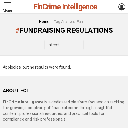
FinCrime Intelligence
L
Menu
You are here:
Home
Tag Archives: Fundraising Regulations
FUNDRAISING REGULATIONS
Apologies, but no results were found.
ABOUT FCI
FinCrime Intelligence
is a dedicated platform focused on tackling
the growing complexity of financial crime through insightful
content, professional resources, and practical tools for
compliance and risk professionals.