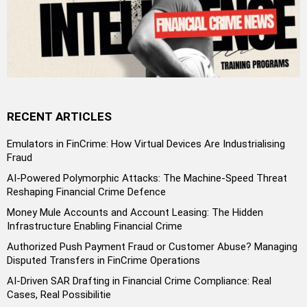
RECENT ARTICLES
Emulators in FinCrime: How Virtual Devices Are Industrialising
Fraud
AI-Powered Polymorphic Attacks: The Machine-Speed Threat
Reshaping Financial Crime Defence
Money Mule Accounts and Account Leasing: The Hidden
Infrastructure Enabling Financial Crime
Authorized Push Payment Fraud or Customer Abuse? Managing
Disputed Transfers in FinCrime Operations
AI-Driven SAR Drafting in Financial Crime Compliance: Real
Cases, Real Possibilitie