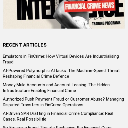
RECENT ARTICLES
Emulators in FinCrime: How Virtual Devices Are Industrialising
Fraud
AI-Powered Polymorphic Attacks: The Machine-Speed Threat
Reshaping Financial Crime Defence
Money Mule Accounts and Account Leasing: The Hidden
Infrastructure Enabling Financial Crime
Authorized Push Payment Fraud or Customer Abuse? Managing
Disputed Transfers in FinCrime Operations
AI-Driven SAR Drafting in Financial Crime Compliance: Real
Cases, Real Possibilitie
Six Emerging Fraud Threats Reshaping the Financial Crime