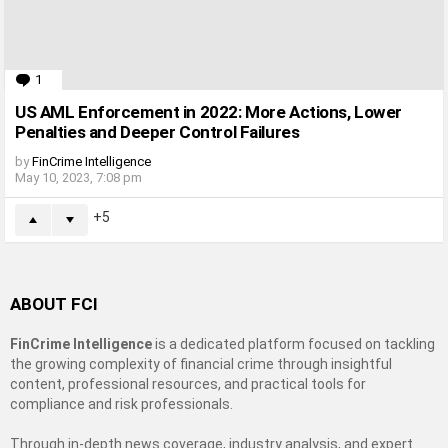
1
Comment
US AML Enforcement in 2022: More Actions, Lower
Penalties and Deeper Control Failures
by
FinCrime Intelligence
May 10, 2023, 7:08 pm
5
ABOUT FCI
FinCrime Intelligence
is a dedicated platform focused on tackling
the growing complexity of financial crime through insightful
content, professional resources, and practical tools for
compliance and risk professionals.
Through in-depth news coverage, industry analysis, and expert