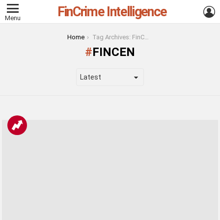
FinCrime Intelligence
L
Menu
You are here:
Home
Tag Archives: FinCEN
FINCEN
LATEST
STORIES