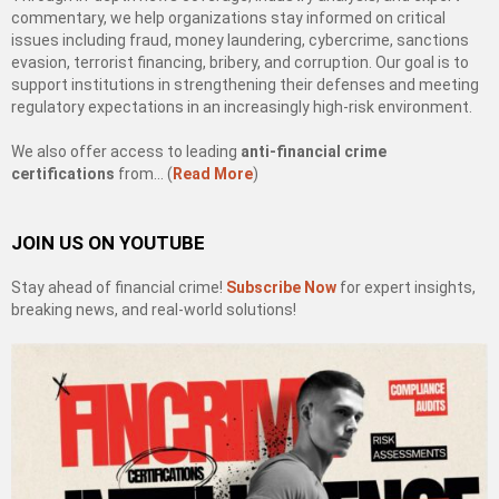
commentary, we help organizations stay informed on critical
issues including fraud, money laundering, cybercrime, sanctions
evasion, terrorist financing, bribery, and corruption. Our goal is to
support institutions in strengthening their defenses and meeting
regulatory expectations in an increasingly high-risk environment.
We also offer access to leading
anti-financial crime
certifications
from… (
Read More
)
JOIN US ON YOUTUBE
Stay ahead of financial crime!
Subscribe Now
for expert insights,
breaking news, and real-world solutions!