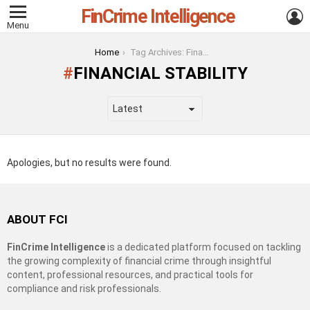
FinCrime Intelligence
L
Menu
You are here:
Home
Tag Archives: Financial Stability
FINANCIAL STABILITY
Apologies, but no results were found.
ABOUT FCI
FinCrime Intelligence
is a dedicated platform focused on tackling
the growing complexity of financial crime through insightful
content, professional resources, and practical tools for
compliance and risk professionals.