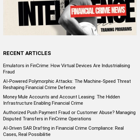
RECENT ARTICLES
Emulators in FinCrime: How Virtual Devices Are Industrialising
Fraud
AI-Powered Polymorphic Attacks: The Machine-Speed Threat
Reshaping Financial Crime Defence
Money Mule Accounts and Account Leasing: The Hidden
Infrastructure Enabling Financial Crime
Authorized Push Payment Fraud or Customer Abuse? Managing
Disputed Transfers in FinCrime Operations
AI-Driven SAR Drafting in Financial Crime Compliance: Real
Cases, Real Possibilitie