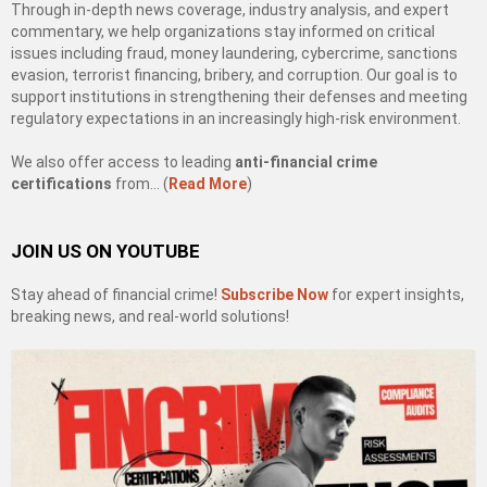
Through in-depth news coverage, industry analysis, and expert
commentary, we help organizations stay informed on critical
issues including fraud, money laundering, cybercrime, sanctions
evasion, terrorist financing, bribery, and corruption. Our goal is to
support institutions in strengthening their defenses and meeting
regulatory expectations in an increasingly high-risk environment.
We also offer access to leading
anti-financial crime
certifications
from… (
Read More
)
JOIN US ON YOUTUBE
Stay ahead of financial crime!
Subscribe Now
for expert insights,
breaking news, and real-world solutions!