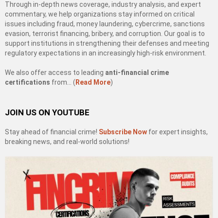
Through in-depth news coverage, industry analysis, and expert
commentary, we help organizations stay informed on critical
issues including fraud, money laundering, cybercrime, sanctions
evasion, terrorist financing, bribery, and corruption. Our goal is to
support institutions in strengthening their defenses and meeting
regulatory expectations in an increasingly high-risk environment.
We also offer access to leading
anti-financial crime
certifications
from… (
Read More
)
JOIN US ON YOUTUBE
Stay ahead of financial crime!
Subscribe Now
for expert insights,
breaking news, and real-world solutions!