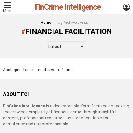
FinCrime Intelligence
L
Menu
You are here:
Home
Tag Archives: Financial Facilitation
FINANCIAL FACILITATION
Apologies, but no results were found.
ABOUT FCI
FinCrime Intelligence
is a dedicated platform focused on tackling
the growing complexity of financial crime through insightful
content, professional resources, and practical tools for
compliance and risk professionals.