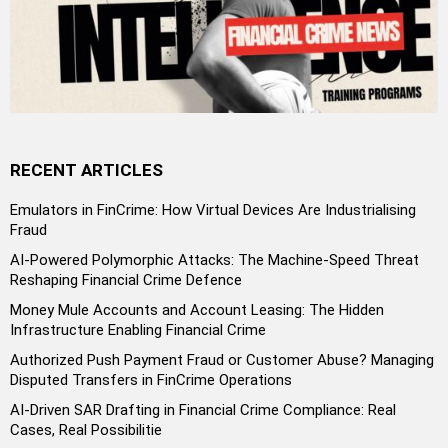
RECENT ARTICLES
Emulators in FinCrime: How Virtual Devices Are Industrialising
Fraud
AI-Powered Polymorphic Attacks: The Machine-Speed Threat
Reshaping Financial Crime Defence
Money Mule Accounts and Account Leasing: The Hidden
Infrastructure Enabling Financial Crime
Authorized Push Payment Fraud or Customer Abuse? Managing
Disputed Transfers in FinCrime Operations
AI-Driven SAR Drafting in Financial Crime Compliance: Real
Cases, Real Possibilitie