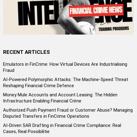
RECENT ARTICLES
Emulators in FinCrime: How Virtual Devices Are Industrialising
Fraud
AI-Powered Polymorphic Attacks: The Machine-Speed Threat
Reshaping Financial Crime Defence
Money Mule Accounts and Account Leasing: The Hidden
Infrastructure Enabling Financial Crime
Authorized Push Payment Fraud or Customer Abuse? Managing
Disputed Transfers in FinCrime Operations
AI-Driven SAR Drafting in Financial Crime Compliance: Real
Cases, Real Possibilitie