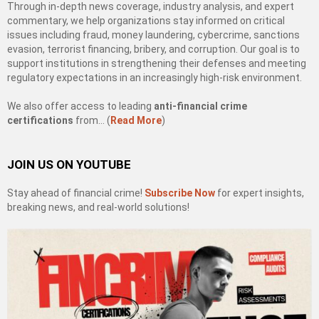
Through in-depth news coverage, industry analysis, and expert
commentary, we help organizations stay informed on critical
issues including fraud, money laundering, cybercrime, sanctions
evasion, terrorist financing, bribery, and corruption. Our goal is to
support institutions in strengthening their defenses and meeting
regulatory expectations in an increasingly high-risk environment.
We also offer access to leading
anti-financial crime
certifications
from… (
Read More
)
JOIN US ON YOUTUBE
Stay ahead of financial crime!
Subscribe Now
for expert insights,
breaking news, and real-world solutions!