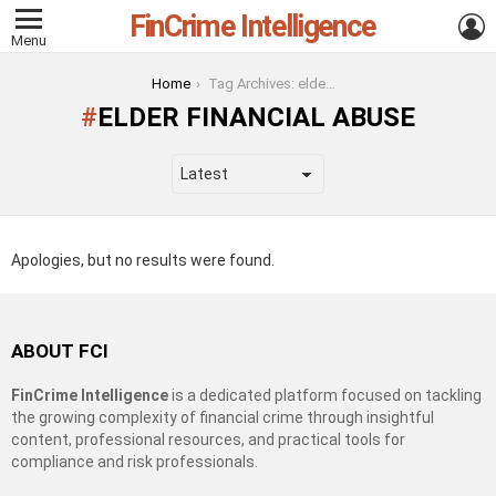
FinCrime Intelligence
L
Menu
You are here:
Home
Tag Archives: elder financial abuse
ELDER FINANCIAL ABUSE
Apologies, but no results were found.
ABOUT FCI
FinCrime Intelligence
is a dedicated platform focused on tackling
the growing complexity of financial crime through insightful
content, professional resources, and practical tools for
compliance and risk professionals.