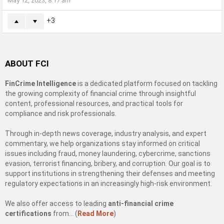
May 12, 2023, 8:17 am
3
ABOUT FCI
FinCrime Intelligence
is a dedicated platform focused on tackling
the growing complexity of financial crime through insightful
content, professional resources, and practical tools for
compliance and risk professionals.
Through in-depth news coverage, industry analysis, and expert
commentary, we help organizations stay informed on critical
issues including fraud, money laundering, cybercrime, sanctions
evasion, terrorist financing, bribery, and corruption. Our goal is to
support institutions in strengthening their defenses and meeting
regulatory expectations in an increasingly high-risk environment.
We also offer access to leading
anti-financial crime
certifications
from… (
Read More
)