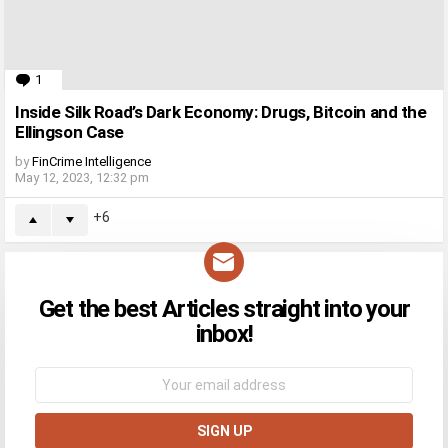
1
Comment
Inside Silk Road’s Dark Economy: Drugs, Bitcoin and the
Ellingson Case
by
FinCrime Intelligence
May 12, 2023, 12:32 pm
6
Get the best Articles straight into your
NEWSLETTER
inbox!
Email
address: