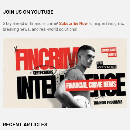
JOIN US ON YOUTUBE
Stay ahead of financial crime!
Subscribe Now
for expert insights,
breaking news, and real-world solutions!
RECENT ARTICLES