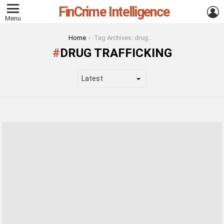
FinCrime Intelligence
L
Menu
You are here:
Home
Tag Archives: drug trafficking
DRUG TRAFFICKING
LATEST
STORIES