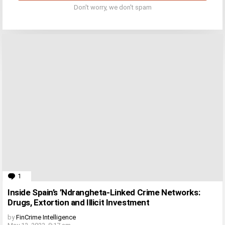
Don't worry, we don't spam
1
Comment
Inside Spain’s ’Ndrangheta-Linked Crime Networks:
Drugs, Extortion and Illicit Investment
by
FinCrime Intelligence