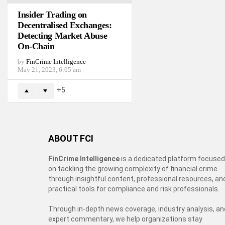
Insider Trading on
Decentralised Exchanges:
Detecting Market Abuse
On-Chain
by
FinCrime Intelligence
May 21, 2023, 6:05 am
5
ABOUT FCI
FinCrime Intelligence
is a dedicated platform focused
on tackling the growing complexity of financial crime
through insightful content, professional resources, an
practical tools for compliance and risk professionals.
Through in-depth news coverage, industry analysis, an
expert commentary, we help organizations stay