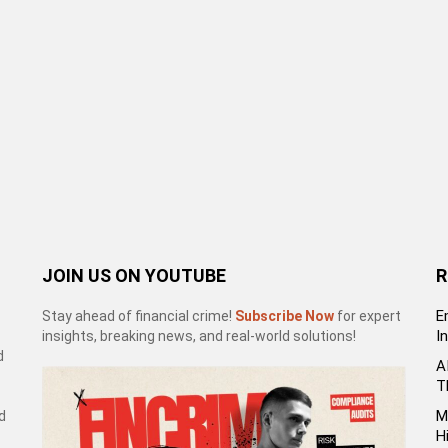
JOIN US ON YOUTUBE
R
E
Stay ahead of financial crime!
Subscribe Now
for expert
I
insights, breaking news, and real-world solutions!
d
A
T
M
d
H