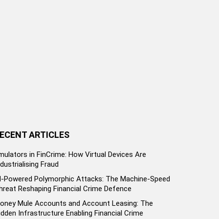
ECENT ARTICLES
mulators in FinCrime: How Virtual Devices Are
ndustrialising Fraud
I-Powered Polymorphic Attacks: The Machine-Speed
hreat Reshaping Financial Crime Defence
oney Mule Accounts and Account Leasing: The
idden Infrastructure Enabling Financial Crime