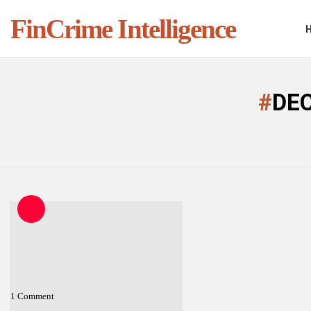
FinCrime Intelligence
You are here:
DE
LATEST
STORIES
1
Comment