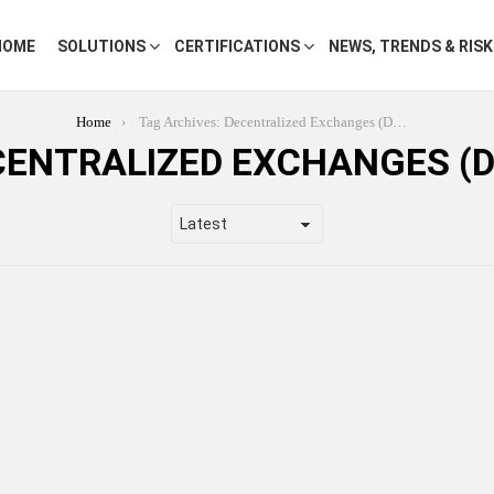
HOME
SOLUTIONS
CERTIFICATIONS
NEWS, TRENDS & RIS
Home
Tag Archives: Decentralized Exchanges (DEXs)
CENTRALIZED EXCHANGES (D