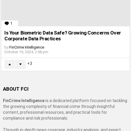
1
Comment
Is Your Biometric Data Safe? Growing Concerns Over
Corporate Data Practices
by
FinCrime Intelligence
October 19, 2024, 2:08 pm
3
ABOUT FCI
FinCrime Intelligence
is a dedicated platform focused on tackling
the growing complexity of financial crime through insightful
content, professional resources, and practical tools for
compliance and risk professionals.
Through in-depth news coverage, industry analysis, and expert