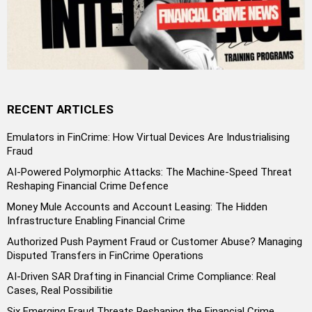
RECENT ARTICLES
Emulators in FinCrime: How Virtual Devices Are Industrialising
Fraud
AI-Powered Polymorphic Attacks: The Machine-Speed Threat
Reshaping Financial Crime Defence
Money Mule Accounts and Account Leasing: The Hidden
Infrastructure Enabling Financial Crime
Authorized Push Payment Fraud or Customer Abuse? Managing
Disputed Transfers in FinCrime Operations
AI-Driven SAR Drafting in Financial Crime Compliance: Real
Cases, Real Possibilitie
Six Emerging Fraud Threats Reshaping the Financial Crime