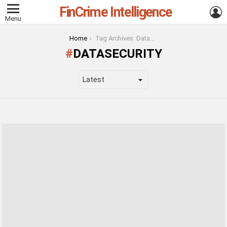
FinCrime Intelligence
L
Menu
You are here:
Home
Tag Archives: DataSecurity
DATASECURITY
LATEST
STORIES