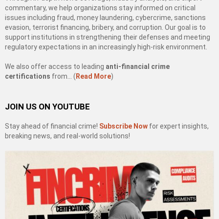
commentary, we help organizations stay informed on critical
issues including fraud, money laundering, cybercrime, sanctions
evasion, terrorist financing, bribery, and corruption. Our goal is to
support institutions in strengthening their defenses and meeting
regulatory expectations in an increasingly high-risk environment.
We also offer access to leading
anti-financial crime
certifications
from… (
Read More
)
JOIN US ON YOUTUBE
Stay ahead of financial crime!
Subscribe Now
for expert insights,
breaking news, and real-world solutions!