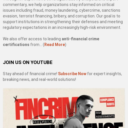
commentary, we help organizations stay informed on critical
issues including fraud, money laundering, cybercrime, sanctions
evasion, terrorist financing, bribery, and corruption. Our goal is to
support institutions in strengthening their defenses and meeting
regulatory expectations in an increasingly high-risk environment.
We also offer access to leading
anti-financial crime
certifications
from… (
Read More
)
JOIN US ON YOUTUBE
Stay ahead of financial crime!
Subscribe Now
for expert insights,
breaking news, and real-world solutions!