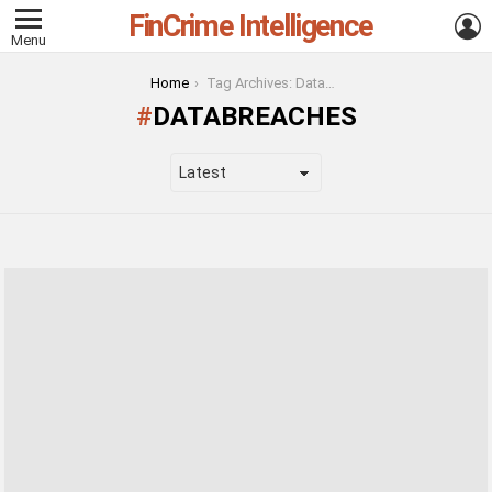
FinCrime Intelligence
L
Menu
You are here:
Home
Tag Archives: DataBreaches
DATABREACHES
LATEST
STORIES