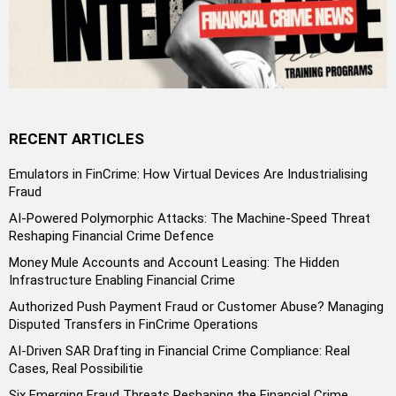
RECENT ARTICLES
Emulators in FinCrime: How Virtual Devices Are Industrialising
Fraud
AI-Powered Polymorphic Attacks: The Machine-Speed Threat
Reshaping Financial Crime Defence
Money Mule Accounts and Account Leasing: The Hidden
Infrastructure Enabling Financial Crime
Authorized Push Payment Fraud or Customer Abuse? Managing
Disputed Transfers in FinCrime Operations
AI-Driven SAR Drafting in Financial Crime Compliance: Real
Cases, Real Possibilitie
Six Emerging Fraud Threats Reshaping the Financial Crime