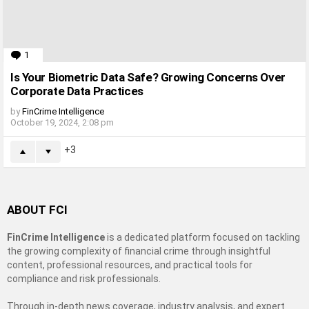
1
Comment
Is Your Biometric Data Safe? Growing Concerns Over
Corporate Data Practices
by
FinCrime Intelligence
October 19, 2024, 2:08 pm
3
ABOUT FCI
FinCrime Intelligence
is a dedicated platform focused on tackling
the growing complexity of financial crime through insightful
content, professional resources, and practical tools for
compliance and risk professionals.
Through in-depth news coverage, industry analysis, and expert