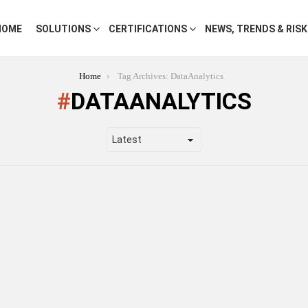
HOME
SOLUTIONS
CERTIFICATIONS
NEWS, TRENDS & RIS
Home
Tag Archives: DataAnalytics
DATAANALYTICS