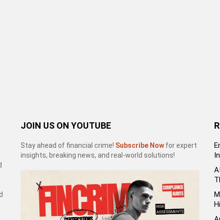
JOIN US ON YOUTUBE
R
E
Stay ahead of financial crime!
Subscribe Now
for expert
I
insights, breaking news, and real-world solutions!
d
A
T
M
d
H
A