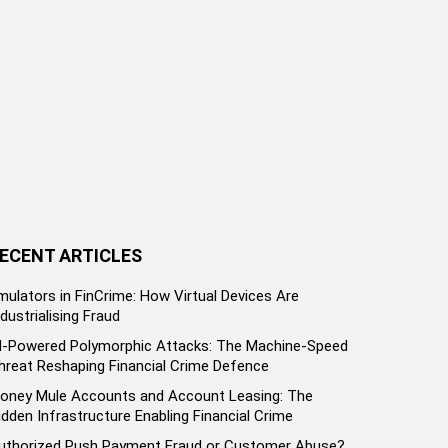
ECENT ARTICLES
mulators in FinCrime: How Virtual Devices Are
ndustrialising Fraud
I-Powered Polymorphic Attacks: The Machine-Speed
hreat Reshaping Financial Crime Defence
oney Mule Accounts and Account Leasing: The
idden Infrastructure Enabling Financial Crime
uthorized Push Payment Fraud or Customer Abuse?