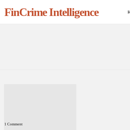
FinCrime Intelligence
You are here:
LATEST
STORIES
1
Comment