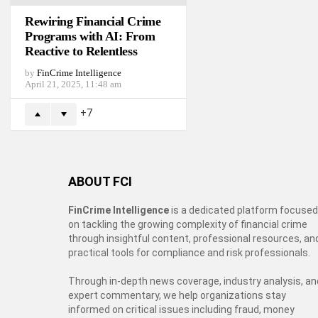
Rewiring Financial Crime
Programs with AI: From
Reactive to Relentless
by
FinCrime Intelligence
April 21, 2025, 11:48 am
7
ABOUT FCI
FinCrime Intelligence
is a dedicated platform focused
on tackling the growing complexity of financial crime
through insightful content, professional resources, an
practical tools for compliance and risk professionals.
Through in-depth news coverage, industry analysis, an
expert commentary, we help organizations stay
informed on critical issues including fraud, money