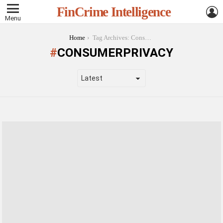
L
FinCrime Intelligence
Menu
You are here:
Home
Tag Archives: ConsumerPrivacy
CONSUMERPRIVACY
LATEST
STORIES