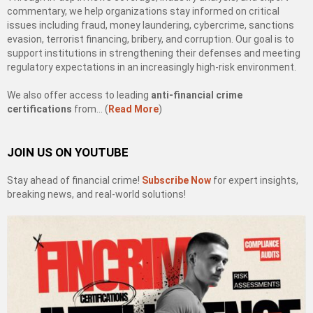
commentary, we help organizations stay informed on critical
issues including fraud, money laundering, cybercrime, sanctions
evasion, terrorist financing, bribery, and corruption. Our goal is to
support institutions in strengthening their defenses and meeting
regulatory expectations in an increasingly high-risk environment.
We also offer access to leading
anti-financial crime
certifications
from… (
Read More
)
JOIN US ON YOUTUBE
Stay ahead of financial crime!
Subscribe Now
for expert insights,
breaking news, and real-world solutions!