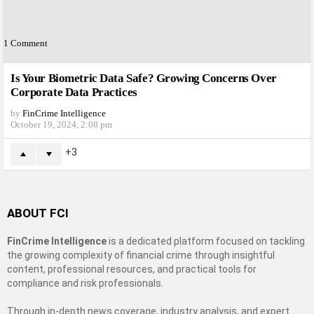
1
Comment
Is Your Biometric Data Safe? Growing Concerns Over
Corporate Data Practices
by
FinCrime Intelligence
October 19, 2024, 2:08 pm
3
ABOUT FCI
FinCrime Intelligence
is a dedicated platform focused on tackling
the growing complexity of financial crime through insightful
content, professional resources, and practical tools for
compliance and risk professionals.
Through in-depth news coverage, industry analysis, and expert