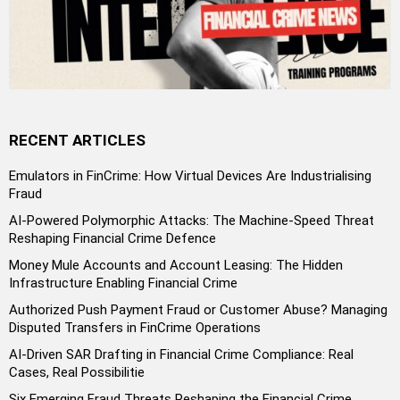
RECENT ARTICLES
Emulators in FinCrime: How Virtual Devices Are Industrialising
Fraud
AI-Powered Polymorphic Attacks: The Machine-Speed Threat
Reshaping Financial Crime Defence
Money Mule Accounts and Account Leasing: The Hidden
Infrastructure Enabling Financial Crime
Authorized Push Payment Fraud or Customer Abuse? Managing
Disputed Transfers in FinCrime Operations
AI-Driven SAR Drafting in Financial Crime Compliance: Real
Cases, Real Possibilitie
Six Emerging Fraud Threats Reshaping the Financial Crime