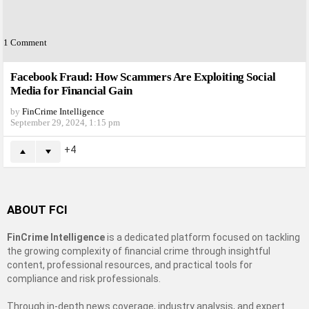
1
Comment
Facebook Fraud: How Scammers Are Exploiting Social
Media for Financial Gain
by
FinCrime Intelligence
September 29, 2024, 1:15 pm
4
ABOUT FCI
FinCrime Intelligence
is a dedicated platform focused on tackling
the growing complexity of financial crime through insightful
content, professional resources, and practical tools for
compliance and risk professionals.
Through in-depth news coverage, industry analysis, and expert