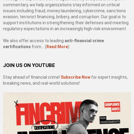
commentary, we help organizations stay informed on critical
issues including fraud, money laundering, cybercrime, sanctions
evasion, terrorist financing, bribery, and corruption. Our goal is to
support institutions in strengthening their defenses and meeting
regulatory expectations in an increasingly high-risk environment.
We also offer access to leading
anti-financial crime
certifications
from… (
Read More
)
JOIN US ON YOUTUBE
Stay ahead of financial crime!
Subscribe Now
for expert insights,
breaking news, and real-world solutions!