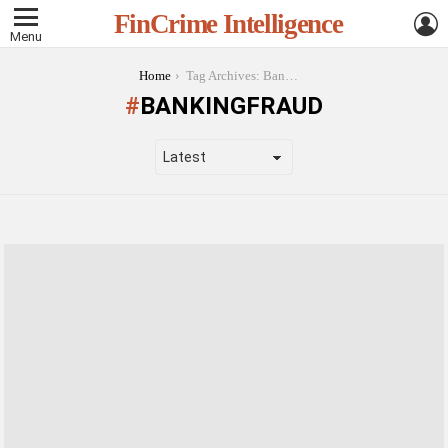
L
FinCrime Intelligence
Menu
You are here:
Home
Tag Archives: BankingFraud
BANKINGFRAUD
LATEST
STORIES