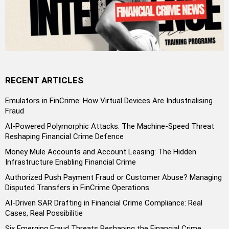
RECENT ARTICLES
Emulators in FinCrime: How Virtual Devices Are Industrialising
Fraud
AI-Powered Polymorphic Attacks: The Machine-Speed Threat
Reshaping Financial Crime Defence
Money Mule Accounts and Account Leasing: The Hidden
Infrastructure Enabling Financial Crime
Authorized Push Payment Fraud or Customer Abuse? Managing
Disputed Transfers in FinCrime Operations
AI-Driven SAR Drafting in Financial Crime Compliance: Real
Cases, Real Possibilitie
Six Emerging Fraud Threats Reshaping the Financial Crime