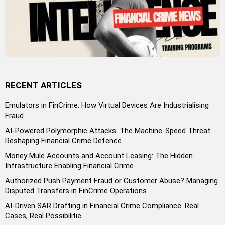
RECENT ARTICLES
Emulators in FinCrime: How Virtual Devices Are Industrialising
Fraud
AI-Powered Polymorphic Attacks: The Machine-Speed Threat
Reshaping Financial Crime Defence
Money Mule Accounts and Account Leasing: The Hidden
Infrastructure Enabling Financial Crime
Authorized Push Payment Fraud or Customer Abuse? Managing
Disputed Transfers in FinCrime Operations
AI-Driven SAR Drafting in Financial Crime Compliance: Real
Cases, Real Possibilitie