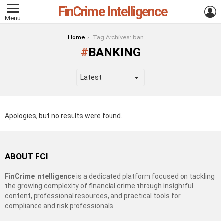
FinCrime Intelligence
L
Menu
You are here:
Home
Tag Archives: banking
BANKING
Apologies, but no results were found.
ABOUT FCI
FinCrime Intelligence
is a dedicated platform focused on tackling
the growing complexity of financial crime through insightful
content, professional resources, and practical tools for
compliance and risk professionals.