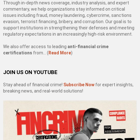
Through in-depth news coverage, industry analysis, and expert
commentary, we help organizations stay informed on critical
issues including fraud, money laundering, cybercrime, sanctions
evasion, terrorist financing, bribery, and corruption. Our goal is to
support institutions in strengthening their defenses and meeting
regulatory expectations in an increasingly high-risk environment.
We also offer access to leading
anti-financial crime
certifications
from… (
Read More
)
JOIN US ON YOUTUBE
Stay ahead of financial crime!
Subscribe Now
for expert insights,
breaking news, and real-world solutions!