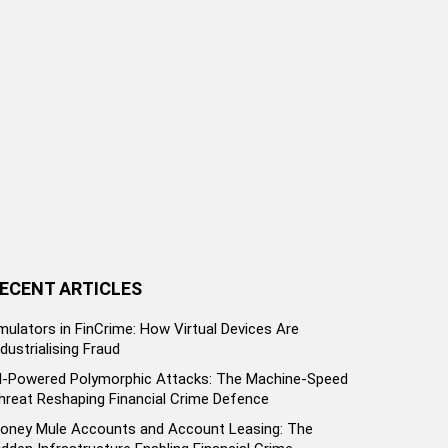
ECENT ARTICLES
mulators in FinCrime: How Virtual Devices Are
ndustrialising Fraud
I-Powered Polymorphic Attacks: The Machine-Speed
hreat Reshaping Financial Crime Defence
oney Mule Accounts and Account Leasing: The