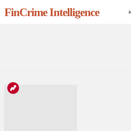
FinCrime Intelligence
You are here:
LATEST
STORIES