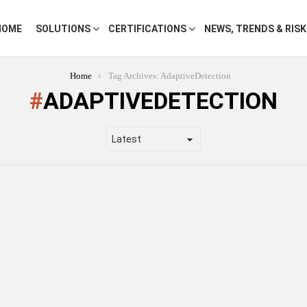
HOME
SOLUTIONS
CERTIFICATIONS
NEWS, TRENDS & RIS
Home
Tag Archives: AdaptiveDetection
ADAPTIVEDETECTION