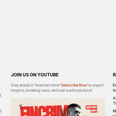
JOIN US ON YOUTUBE
R
E
Stay ahead of financial crime!
Subscribe Now
for expert
I
insights, breaking news, and real-world solutions!
d
A
T
M
d