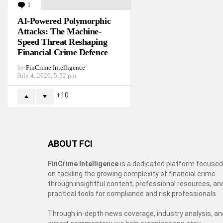
1
Comment
AI-Powered Polymorphic
Attacks: The Machine-
Speed Threat Reshaping
Financial Crime Defence
by
FinCrime Intelligence
July 4, 2026, 5:52 pm
10
ABOUT FCI
FinCrime Intelligence
is a dedicated platform focused
on tackling the growing complexity of financial crime
through insightful content, professional resources, an
practical tools for compliance and risk professionals.
Through in-depth news coverage, industry analysis, an