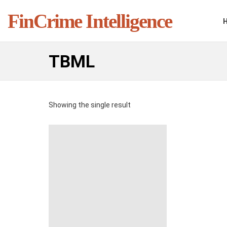
FinCrime Intelligence
TBML
Showing the single result