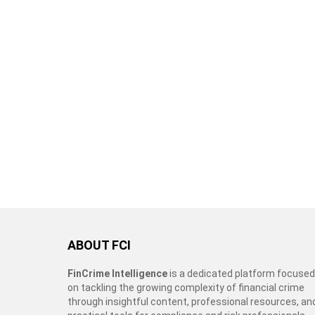
ABOUT FCI
FinCrime Intelligence
is a dedicated platform focused
on tackling the growing complexity of financial crime
through insightful content, professional resources, an