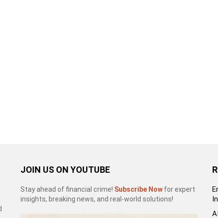
JOIN US ON YOUTUBE
R
E
Stay ahead of financial crime!
Subscribe Now
for expert
I
insights, breaking news, and real-world solutions!
d
A