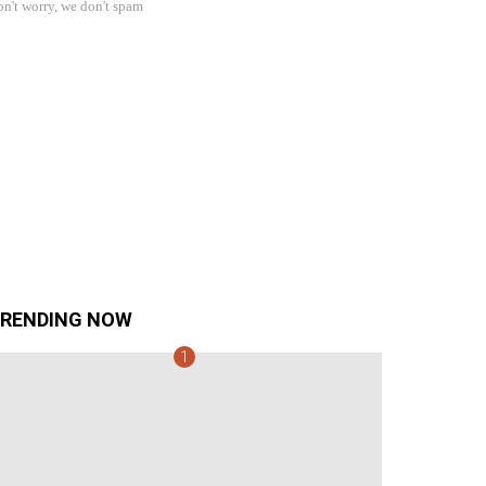
n't worry, we don't spam
RENDING NOW