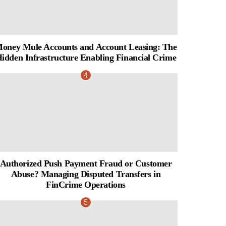
oney Mule Accounts and Account Leasing: The
idden Infrastructure Enabling Financial Crime
Authorized Push Payment Fraud or Customer
Abuse? Managing Disputed Transfers in
FinCrime Operations