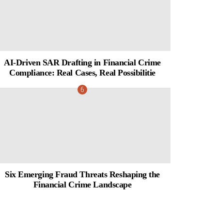
AI-Driven SAR Drafting in Financial Crime
Compliance: Real Cases, Real Possibilitie
Six Emerging Fraud Threats Reshaping the
Financial Crime Landscape