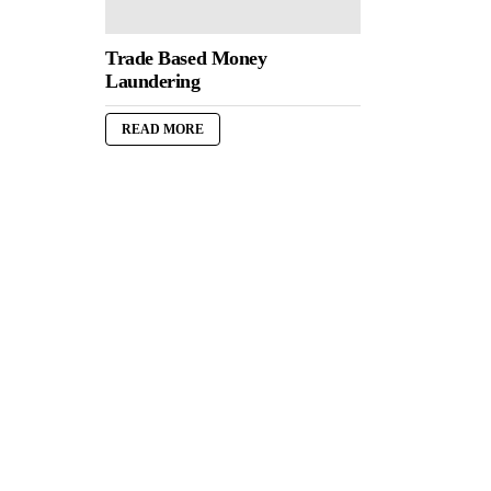
Trade Based Money
Laundering
READ MORE