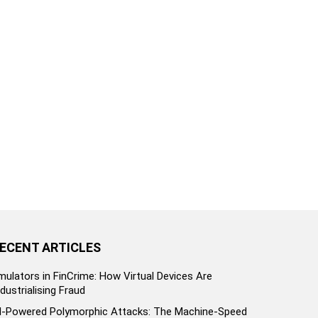
ECENT ARTICLES
mulators in FinCrime: How Virtual Devices Are
ndustrialising Fraud
I-Powered Polymorphic Attacks: The Machine-Speed