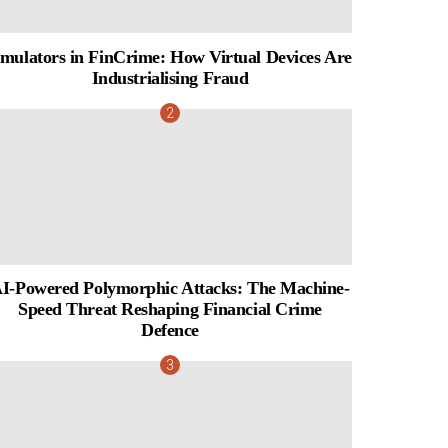
mulators in FinCrime: How Virtual Devices Are
Industrialising Fraud
I-Powered Polymorphic Attacks: The Machine-
Speed Threat Reshaping Financial Crime
Defence