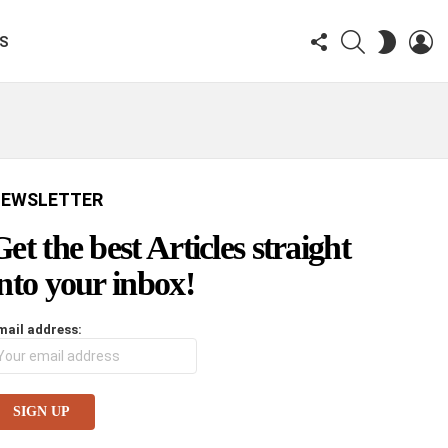
FOLLOW
SEARCH
LO
SWITCH
KS
US
SKIN
EWSLETTER
Get the best Articles straight
into your inbox!
mail address: