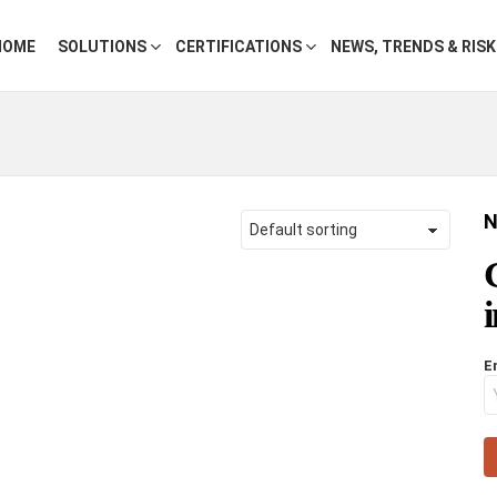
HOME
SOLUTIONS
CERTIFICATIONS
NEWS, TRENDS & RIS
N
E