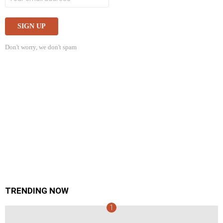
Don't worry, we don't spam
TRENDING NOW