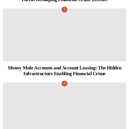
Money Mule Accounts and Account Leasing: The Hidden
Infrastructure Enabling Financial Crime