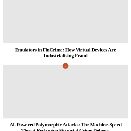
Emulators in FinCrime: How Virtual Devices Are
Industrialising Fraud
AI-Powered Polymorphic Attacks: The Machine-Speed
Threat Reshaping Financial Crime Defence