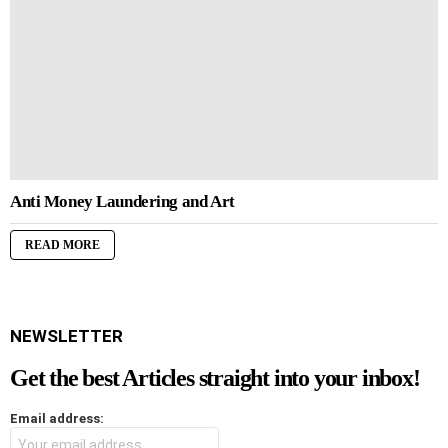
Anti Money Laundering and Art
READ MORE
NEWSLETTER
Get the best Articles straight into your inbox!
Email address: