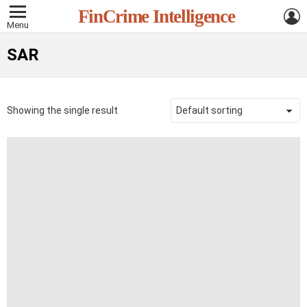
L
FinCrime Intelligence
Menu
SAR
Showing the single result