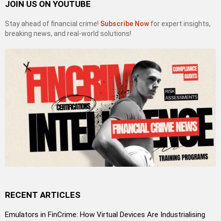
JOIN US ON YOUTUBE
Stay ahead of financial crime!
Subscribe Now
for expert insights,
breaking news, and real-world solutions!
RECENT ARTICLES
Emulators in FinCrime: How Virtual Devices Are Industrialising