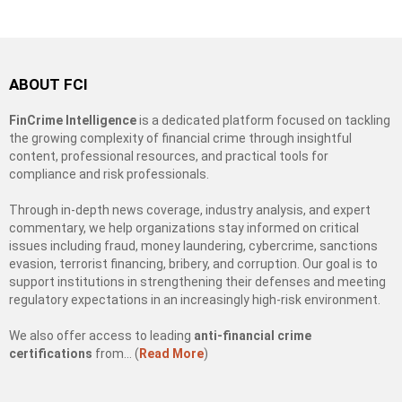
ABOUT FCI
FinCrime Intelligence
is a dedicated platform focused on tackling
the growing complexity of financial crime through insightful
content, professional resources, and practical tools for
compliance and risk professionals.
Through in-depth news coverage, industry analysis, and expert
commentary, we help organizations stay informed on critical
issues including fraud, money laundering, cybercrime, sanctions
evasion, terrorist financing, bribery, and corruption. Our goal is to
support institutions in strengthening their defenses and meeting
regulatory expectations in an increasingly high-risk environment.
We also offer access to leading
anti-financial crime
certifications
from… (
Read More
)