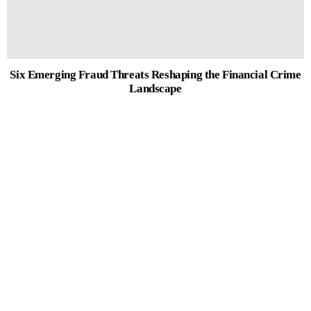
Six Emerging Fraud Threats Reshaping the Financial Crime
Landscape