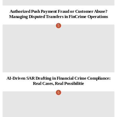
Authorized Push Payment Fraud or Customer Abuse?
Managing Disputed Transfers in FinCrime Operations
AI-Driven SAR Drafting in Financial Crime Compliance:
Real Cases, Real Possibilitie