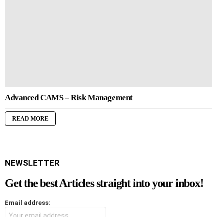
Advanced CAMS – Risk Management
READ MORE
NEWSLETTER
Get the best Articles straight into your inbox!
Email address: