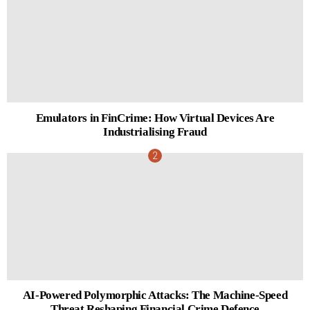
Emulators in FinCrime: How Virtual Devices Are
Industrialising Fraud
AI-Powered Polymorphic Attacks: The Machine-Speed
Threat Reshaping Financial Crime Defence