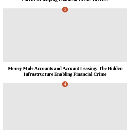
Money Mule Accounts and Account Leasing: The Hidden
Infrastructure Enabling Financial Crime