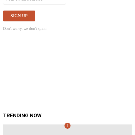
Don't worry, we don't spam
TRENDING NOW