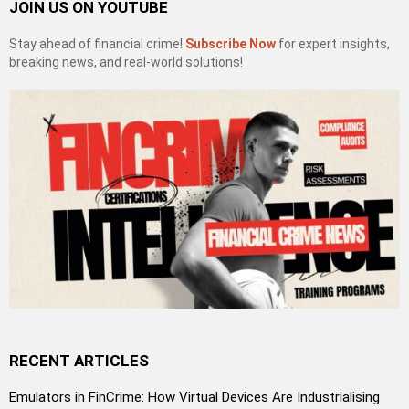
JOIN US ON YOUTUBE
Stay ahead of financial crime!
Subscribe Now
for expert insights,
breaking news, and real-world solutions!
RECENT ARTICLES
Emulators in FinCrime: How Virtual Devices Are Industrialising