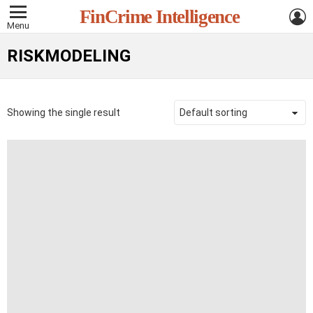
L
FinCrime Intelligence
Menu
RISKMODELING
Showing the single result