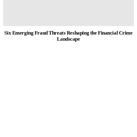
Six Emerging Fraud Threats Reshaping the Financial Crime
Landscape