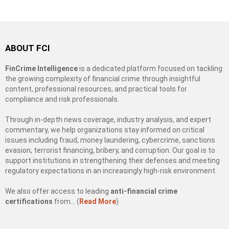
ABOUT FCI
FinCrime Intelligence
is a dedicated platform focused on tackling
the growing complexity of financial crime through insightful
content, professional resources, and practical tools for
compliance and risk professionals.
Through in-depth news coverage, industry analysis, and expert
commentary, we help organizations stay informed on critical
issues including fraud, money laundering, cybercrime, sanctions
evasion, terrorist financing, bribery, and corruption. Our goal is to
support institutions in strengthening their defenses and meeting
regulatory expectations in an increasingly high-risk environment.
We also offer access to leading
anti-financial crime
certifications
from… (
Read More
)