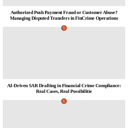
Authorized Push Payment Fraud or Customer Abuse?
Managing Disputed Transfers in FinCrime Operations
AI-Driven SAR Drafting in Financial Crime Compliance:
Real Cases, Real Possibilitie