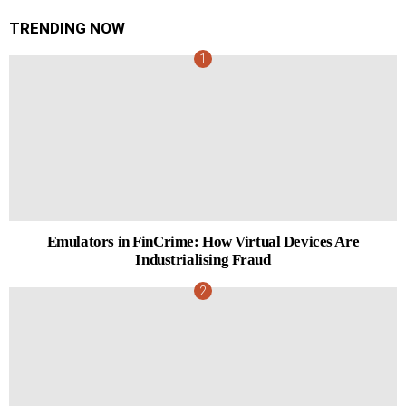
TRENDING NOW
Emulators in FinCrime: How Virtual Devices Are
Industrialising Fraud