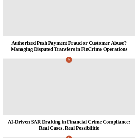
Authorized Push Payment Fraud or Customer Abuse?
Managing Disputed Transfers in FinCrime Operations
AI-Driven SAR Drafting in Financial Crime Compliance:
Real Cases, Real Possibilitie