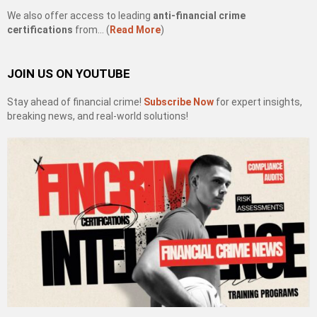
We also offer access to leading
anti-financial crime
certifications
from… (
Read More
)
JOIN US ON YOUTUBE
Stay ahead of financial crime!
Subscribe Now
for expert insights,
breaking news, and real-world solutions!