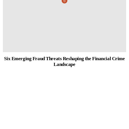
Six Emerging Fraud Threats Reshaping the Financial Crime
Landscape