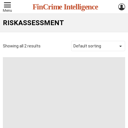
L
FinCrime Intelligence
Menu
RISKASSESSMENT
Showing all 2 results