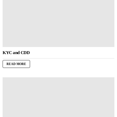
KYC and CDD
READ MORE