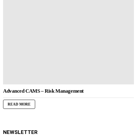
Advanced CAMS – Risk Management
READ MORE
NEWSLETTER