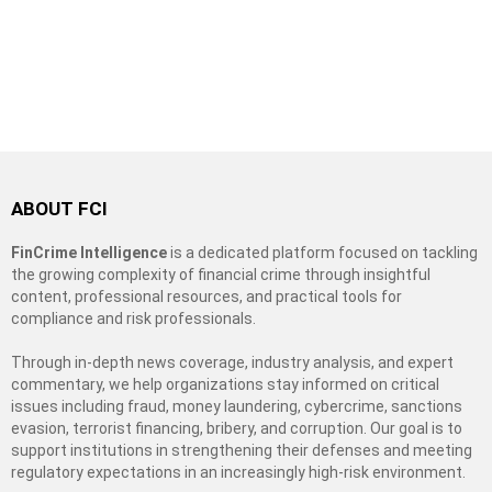
ABOUT FCI
FinCrime Intelligence
is a dedicated platform focused on tackling
the growing complexity of financial crime through insightful
content, professional resources, and practical tools for
compliance and risk professionals.
Through in-depth news coverage, industry analysis, and expert
commentary, we help organizations stay informed on critical
issues including fraud, money laundering, cybercrime, sanctions
evasion, terrorist financing, bribery, and corruption. Our goal is to
support institutions in strengthening their defenses and meeting
regulatory expectations in an increasingly high-risk environment.