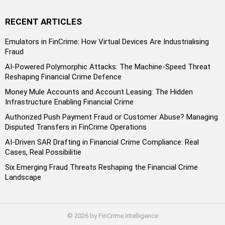
RECENT ARTICLES
Emulators in FinCrime: How Virtual Devices Are Industrialising
Fraud
AI-Powered Polymorphic Attacks: The Machine-Speed Threat
Reshaping Financial Crime Defence
Money Mule Accounts and Account Leasing: The Hidden
Infrastructure Enabling Financial Crime
Authorized Push Payment Fraud or Customer Abuse? Managing
Disputed Transfers in FinCrime Operations
AI-Driven SAR Drafting in Financial Crime Compliance: Real
Cases, Real Possibilitie
Six Emerging Fraud Threats Reshaping the Financial Crime
Landscape
© 2026 by FinCrime Intelligence