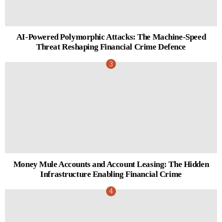
AI-Powered Polymorphic Attacks: The Machine-Speed
Threat Reshaping Financial Crime Defence
Money Mule Accounts and Account Leasing: The Hidden
Infrastructure Enabling Financial Crime