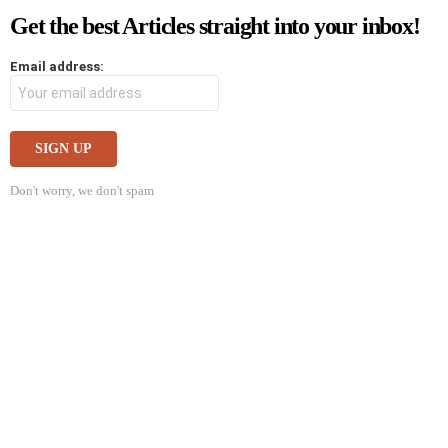
Get the best Articles straight into your inbox!
Email address:
Don't worry, we don't spam