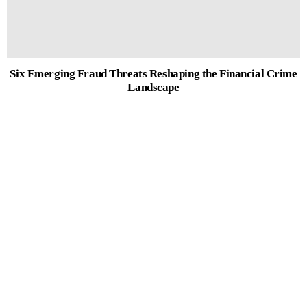
Six Emerging Fraud Threats Reshaping the Financial Crime
Landscape