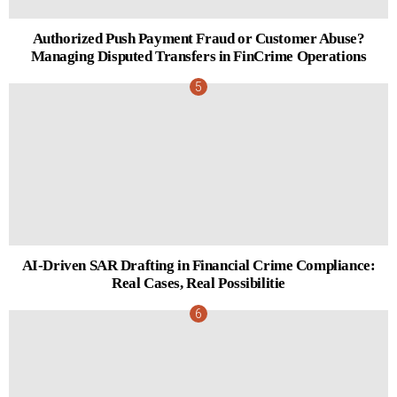
Authorized Push Payment Fraud or Customer Abuse?
Managing Disputed Transfers in FinCrime Operations
AI-Driven SAR Drafting in Financial Crime Compliance:
Real Cases, Real Possibilitie