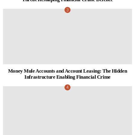
Money Mule Accounts and Account Leasing: The Hidden
Infrastructure Enabling Financial Crime