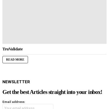
TruValidate
READ MORE
NEWSLETTER
Get the best Articles straight into your inbox!
Email address: