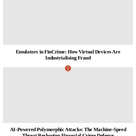
Emulators in FinCrime: How Virtual Devices Are
Industrialising Fraud
AI-Powered Polymorphic Attacks: The Machine-Speed
Threat Reshaping Financial Crime Defence