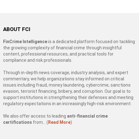
ABOUT FCI
FinCrime Intelligence
is a dedicated platform focused on tackling
the growing complexity of financial crime through insightful
content, professional resources, and practical tools for
compliance and risk professionals.
Through in-depth news coverage, industry analysis, and expert
commentary, we help organizations stay informed on critical
issues including fraud, money laundering, cybercrime, sanctions
evasion, terrorist financing, bribery, and corruption. Our goal is to
support institutions in strengthening their defenses and meeting
regulatory expectations in an increasingly high-risk environment.
We also offer access to leading
anti-financial crime
certifications
from… (
Read More
)