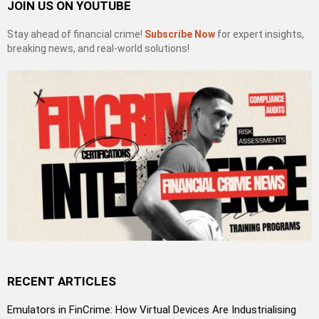
JOIN US ON YOUTUBE
Stay ahead of financial crime!
Subscribe Now
for expert insights,
breaking news, and real-world solutions!
RECENT ARTICLES
Emulators in FinCrime: How Virtual Devices Are Industrialising