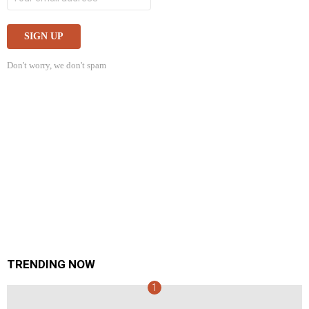
Don't worry, we don't spam
TRENDING NOW