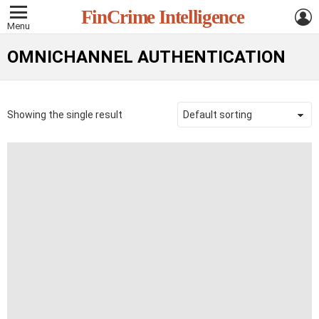
L
FinCrime Intelligence
Menu
OMNICHANNEL AUTHENTICATION
Showing the single result