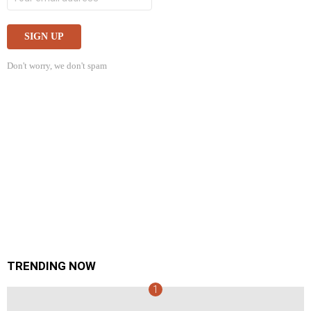
Don't worry, we don't spam
TRENDING NOW