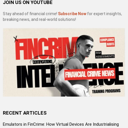
JOIN US ON YOUTUBE
Stay ahead of financial crime!
Subscribe Now
for expert insights,
breaking news, and real-world solutions!
RECENT ARTICLES
Emulators in FinCrime: How Virtual Devices Are Industrialising