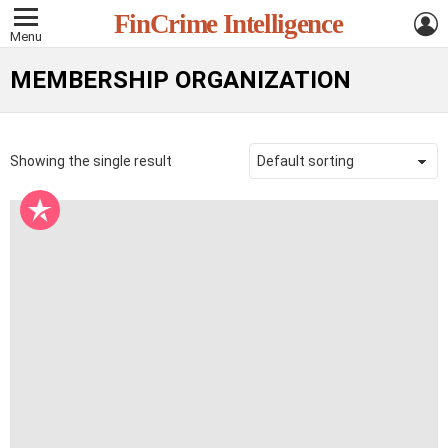
L
FinCrime Intelligence
Menu
MEMBERSHIP ORGANIZATION
Showing the single result