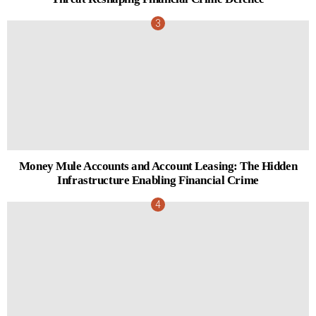
Money Mule Accounts and Account Leasing: The Hidden
Infrastructure Enabling Financial Crime