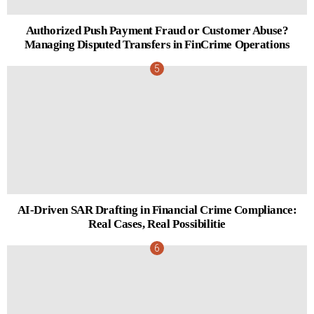
Authorized Push Payment Fraud or Customer Abuse?
Managing Disputed Transfers in FinCrime Operations
AI-Driven SAR Drafting in Financial Crime Compliance:
Real Cases, Real Possibilitie