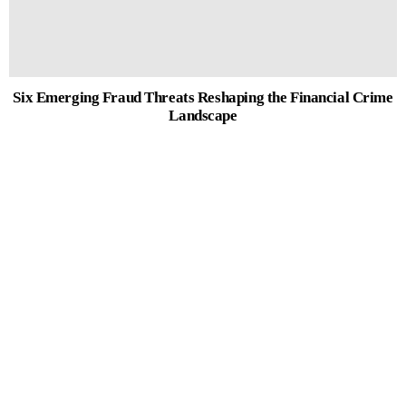
Six Emerging Fraud Threats Reshaping the Financial Crime
Landscape