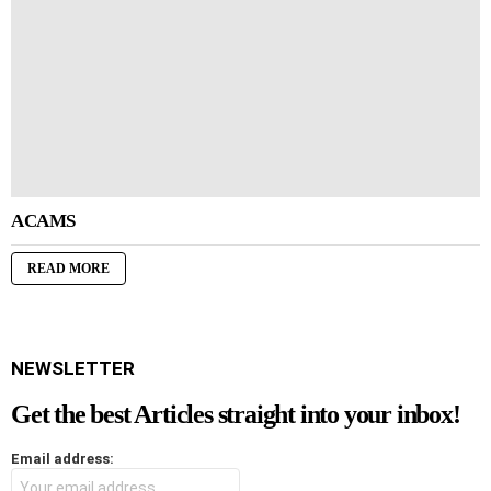
ACAMS
READ MORE
NEWSLETTER
Get the best Articles straight into your inbox!
Email address: