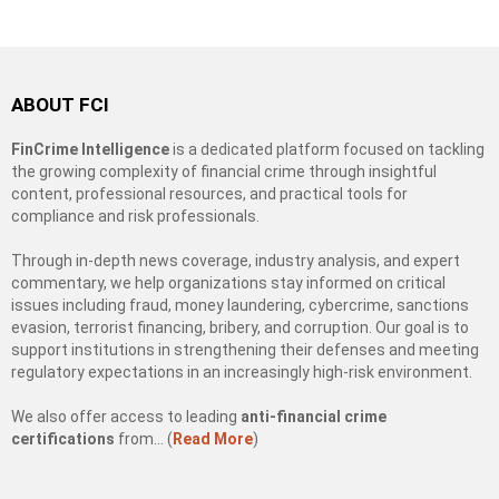
ABOUT FCI
FinCrime Intelligence
is a dedicated platform focused on tackling
the growing complexity of financial crime through insightful
content, professional resources, and practical tools for
compliance and risk professionals.
Through in-depth news coverage, industry analysis, and expert
commentary, we help organizations stay informed on critical
issues including fraud, money laundering, cybercrime, sanctions
evasion, terrorist financing, bribery, and corruption. Our goal is to
support institutions in strengthening their defenses and meeting
regulatory expectations in an increasingly high-risk environment.
We also offer access to leading
anti-financial crime
certifications
from… (
Read More
)