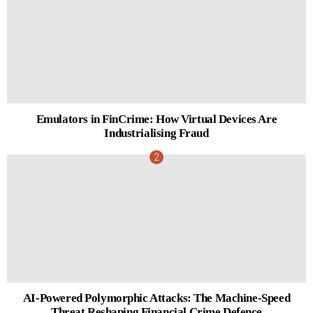
Emulators in FinCrime: How Virtual Devices Are
Industrialising Fraud
AI-Powered Polymorphic Attacks: The Machine-Speed
Threat Reshaping Financial Crime Defence