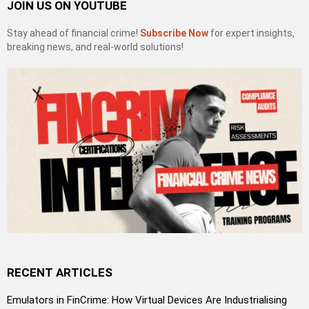
JOIN US ON YOUTUBE
Stay ahead of financial crime!
Subscribe Now
for expert insights,
breaking news, and real-world solutions!
RECENT ARTICLES
Emulators in FinCrime: How Virtual Devices Are Industrialising