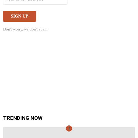
Don't worry, we don't spam
TRENDING NOW