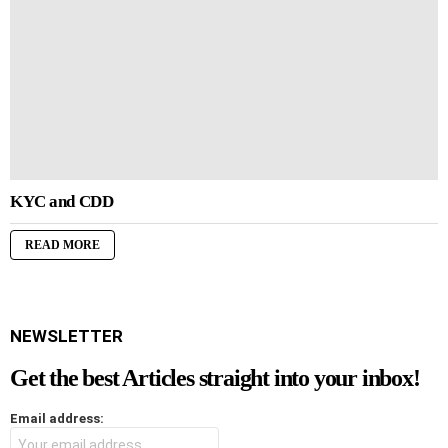
KYC and CDD
READ MORE
NEWSLETTER
Get the best Articles straight into your inbox!
Email address: