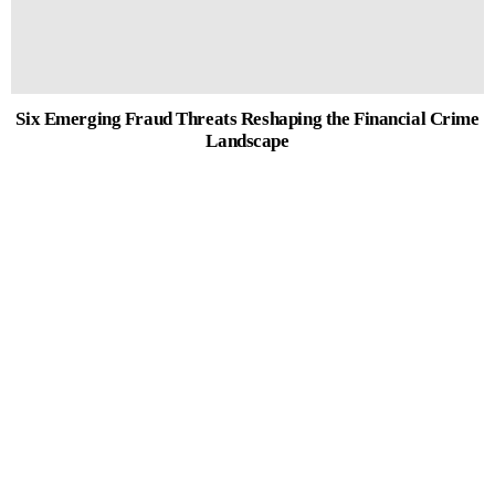
Six Emerging Fraud Threats Reshaping the Financial Crime
Landscape