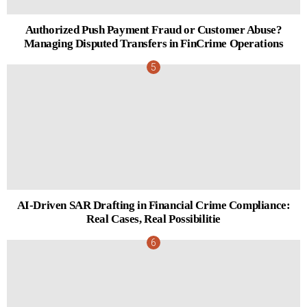
Authorized Push Payment Fraud or Customer Abuse?
Managing Disputed Transfers in FinCrime Operations
AI-Driven SAR Drafting in Financial Crime Compliance:
Real Cases, Real Possibilitie