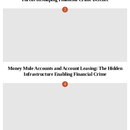
Money Mule Accounts and Account Leasing: The Hidden
Infrastructure Enabling Financial Crime