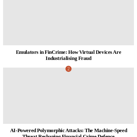
Emulators in FinCrime: How Virtual Devices Are
Industrialising Fraud
AI-Powered Polymorphic Attacks: The Machine-Speed
Threat Reshaping Financial Crime Defence