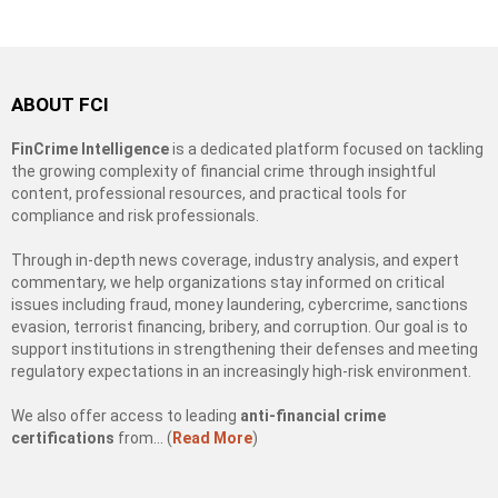
ABOUT FCI
FinCrime Intelligence
is a dedicated platform focused on tackling
the growing complexity of financial crime through insightful
content, professional resources, and practical tools for
compliance and risk professionals.
Through in-depth news coverage, industry analysis, and expert
commentary, we help organizations stay informed on critical
issues including fraud, money laundering, cybercrime, sanctions
evasion, terrorist financing, bribery, and corruption. Our goal is to
support institutions in strengthening their defenses and meeting
regulatory expectations in an increasingly high-risk environment.
We also offer access to leading
anti-financial crime
certifications
from… (
Read More
)