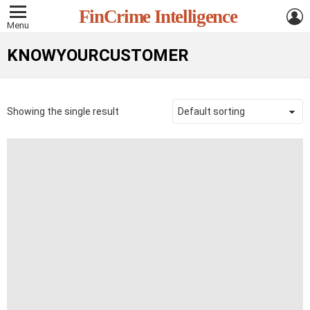
L
FinCrime Intelligence
Menu
KNOWYOURCUSTOMER
Showing the single result