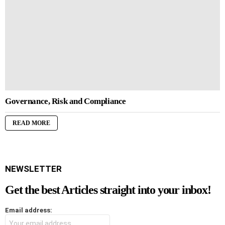
Governance, Risk and Compliance
READ MORE
NEWSLETTER
Get the best Articles straight into your inbox!
Email address: