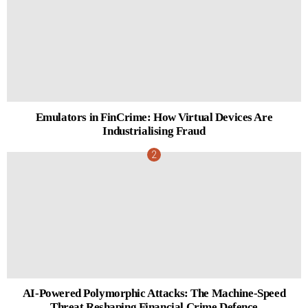
Emulators in FinCrime: How Virtual Devices Are
Industrialising Fraud
AI-Powered Polymorphic Attacks: The Machine-Speed
Threat Reshaping Financial Crime Defence