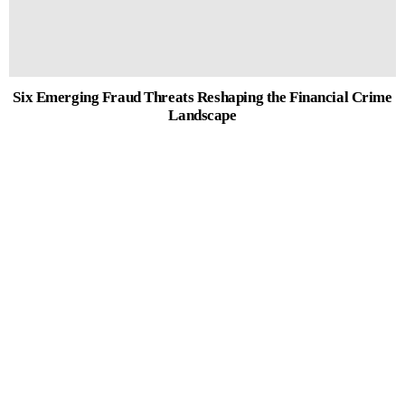
Six Emerging Fraud Threats Reshaping the Financial Crime
Landscape