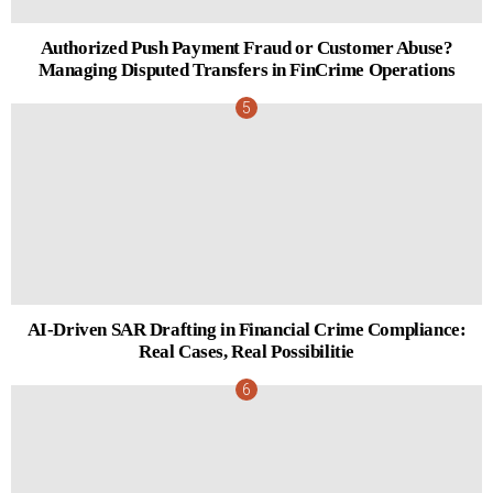
Authorized Push Payment Fraud or Customer Abuse?
Managing Disputed Transfers in FinCrime Operations
AI-Driven SAR Drafting in Financial Crime Compliance:
Real Cases, Real Possibilitie