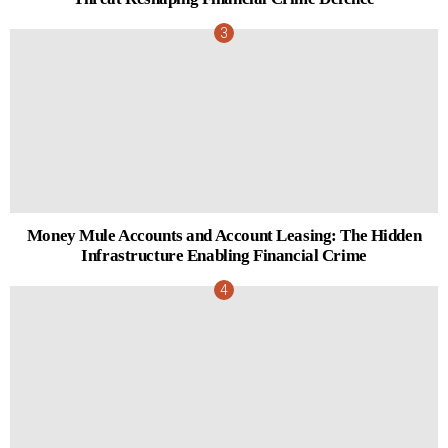
Money Mule Accounts and Account Leasing: The Hidden
Infrastructure Enabling Financial Crime