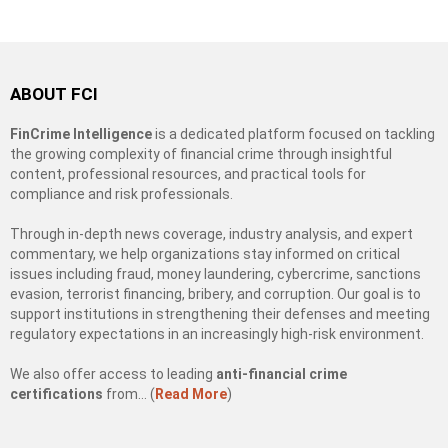
ABOUT FCI
FinCrime Intelligence
is a dedicated platform focused on tackling
the growing complexity of financial crime through insightful
content, professional resources, and practical tools for
compliance and risk professionals.
Through in-depth news coverage, industry analysis, and expert
commentary, we help organizations stay informed on critical
issues including fraud, money laundering, cybercrime, sanctions
evasion, terrorist financing, bribery, and corruption. Our goal is to
support institutions in strengthening their defenses and meeting
regulatory expectations in an increasingly high-risk environment.
We also offer access to leading
anti-financial crime
certifications
from… (
Read More
)