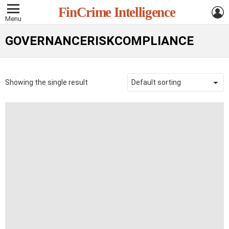
L
FinCrime Intelligence
Menu
GOVERNANCERISKCOMPLIANCE
Showing the single result