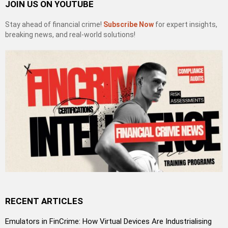
JOIN US ON YOUTUBE
Stay ahead of financial crime!
Subscribe Now
for expert insights,
breaking news, and real-world solutions!
RECENT ARTICLES
Emulators in FinCrime: How Virtual Devices Are Industrialising