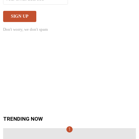
Don't worry, we don't spam
TRENDING NOW