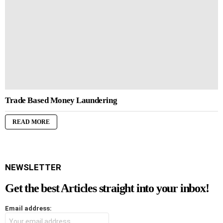
Trade Based Money Laundering
READ MORE
NEWSLETTER
Get the best Articles straight into your inbox!
Email address: