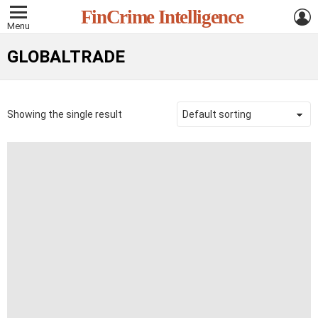
L
FinCrime Intelligence
Menu
GLOBALTRADE
Showing the single result