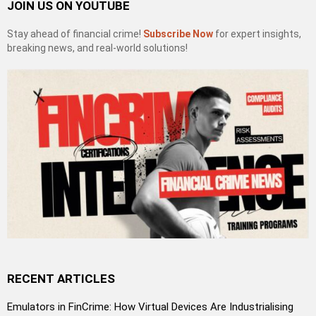
JOIN US ON YOUTUBE
Stay ahead of financial crime!
Subscribe Now
for expert insights,
breaking news, and real-world solutions!
RECENT ARTICLES
Emulators in FinCrime: How Virtual Devices Are Industrialising