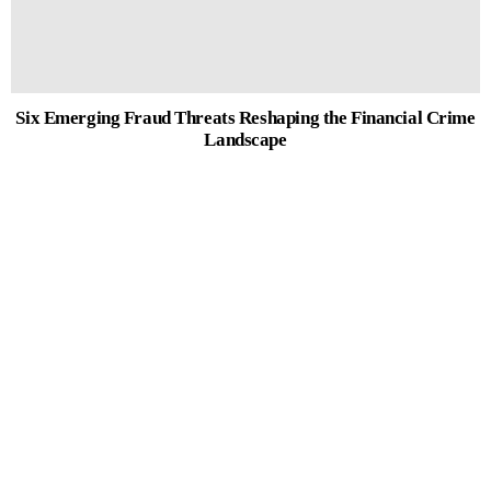
Six Emerging Fraud Threats Reshaping the Financial Crime
Landscape