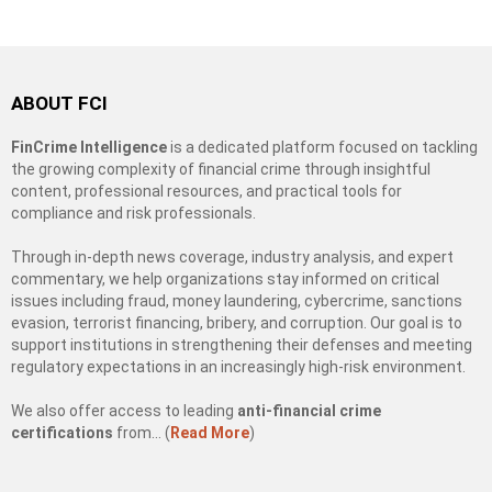
ABOUT FCI
FinCrime Intelligence
is a dedicated platform focused on tackling
the growing complexity of financial crime through insightful
content, professional resources, and practical tools for
compliance and risk professionals.
Through in-depth news coverage, industry analysis, and expert
commentary, we help organizations stay informed on critical
issues including fraud, money laundering, cybercrime, sanctions
evasion, terrorist financing, bribery, and corruption. Our goal is to
support institutions in strengthening their defenses and meeting
regulatory expectations in an increasingly high-risk environment.
We also offer access to leading
anti-financial crime
certifications
from… (
Read More
)