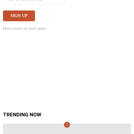
Don't worry, we don't spam
TRENDING NOW