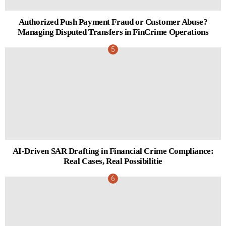
Authorized Push Payment Fraud or Customer Abuse?
Managing Disputed Transfers in FinCrime Operations
AI-Driven SAR Drafting in Financial Crime Compliance:
Real Cases, Real Possibilitie