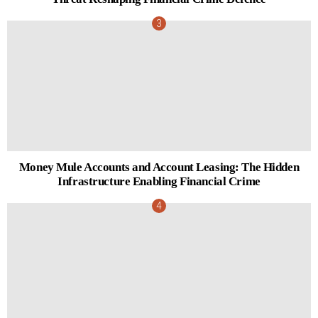
Money Mule Accounts and Account Leasing: The Hidden
Infrastructure Enabling Financial Crime