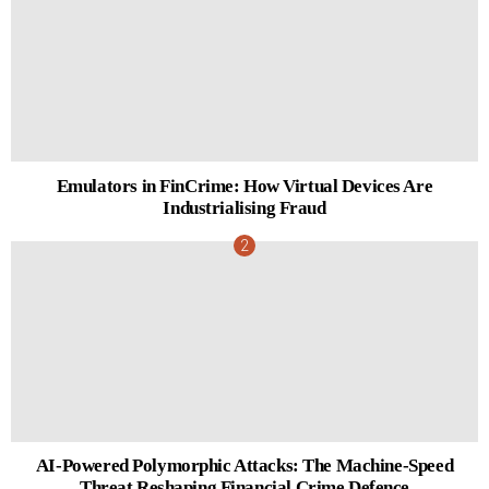
Emulators in FinCrime: How Virtual Devices Are
Industrialising Fraud
AI-Powered Polymorphic Attacks: The Machine-Speed
Threat Reshaping Financial Crime Defence