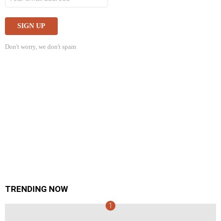
Don't worry, we don't spam
TRENDING NOW