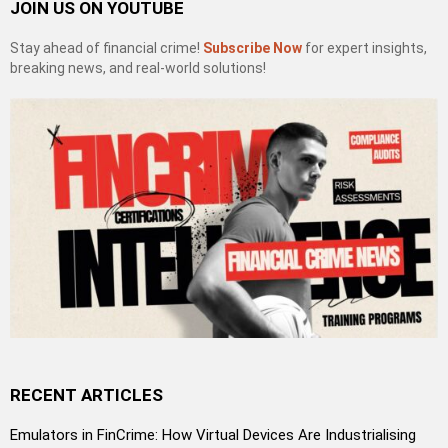
JOIN US ON YOUTUBE
Stay ahead of financial crime!
Subscribe Now
for expert insights,
breaking news, and real-world solutions!
RECENT ARTICLES
Emulators in FinCrime: How Virtual Devices Are Industrialising