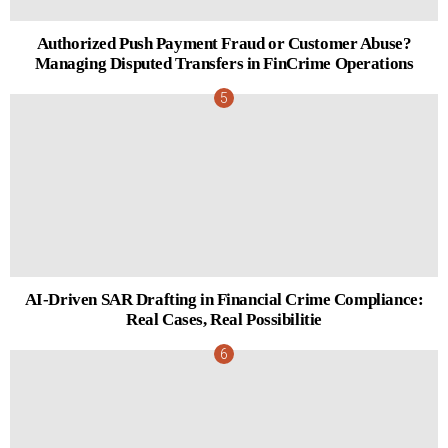
Authorized Push Payment Fraud or Customer Abuse?
Managing Disputed Transfers in FinCrime Operations
AI-Driven SAR Drafting in Financial Crime Compliance:
Real Cases, Real Possibilitie