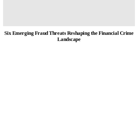
Six Emerging Fraud Threats Reshaping the Financial Crime
Landscape