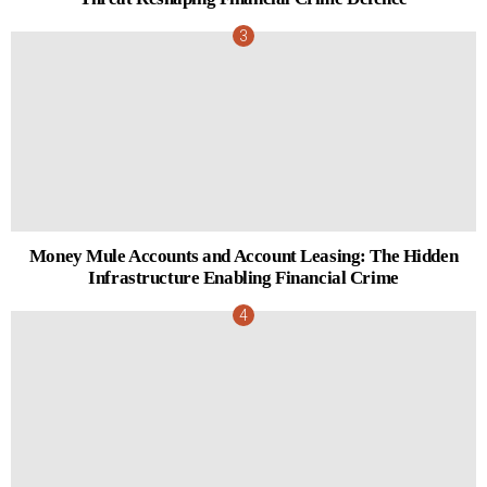
Money Mule Accounts and Account Leasing: The Hidden
Infrastructure Enabling Financial Crime