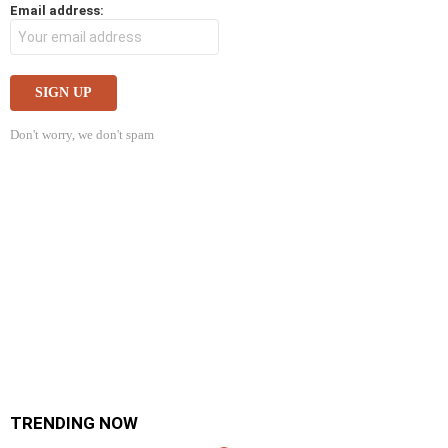
Email address:
Don't worry, we don't spam
TRENDING NOW