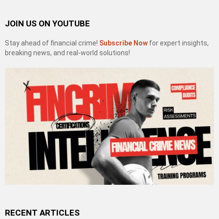
JOIN US ON YOUTUBE
Stay ahead of financial crime!
Subscribe Now
for expert insights,
breaking news, and real-world solutions!
RECENT ARTICLES