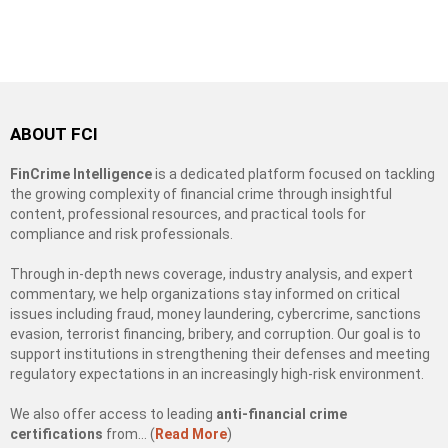
ABOUT FCI
FinCrime Intelligence
is a dedicated platform focused on tackling
the growing complexity of financial crime through insightful
content, professional resources, and practical tools for
compliance and risk professionals.
Through in-depth news coverage, industry analysis, and expert
commentary, we help organizations stay informed on critical
issues including fraud, money laundering, cybercrime, sanctions
evasion, terrorist financing, bribery, and corruption. Our goal is to
support institutions in strengthening their defenses and meeting
regulatory expectations in an increasingly high-risk environment.
We also offer access to leading
anti-financial crime
certifications
from… (
Read More
)