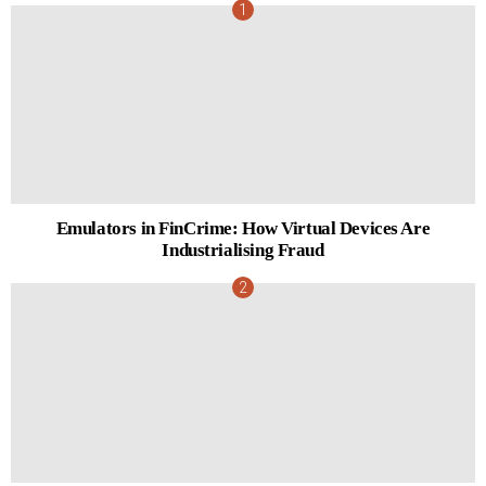
Emulators in FinCrime: How Virtual Devices Are
Industrialising Fraud