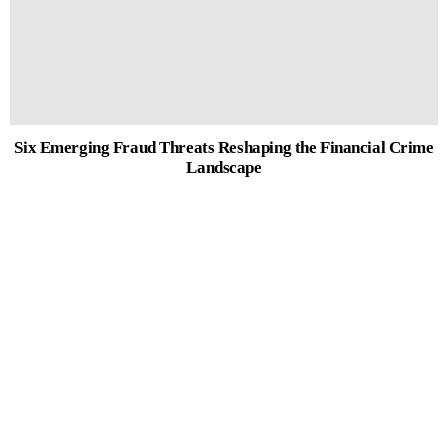
Six Emerging Fraud Threats Reshaping the Financial Crime
Landscape