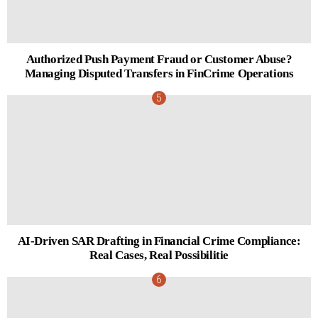
Authorized Push Payment Fraud or Customer Abuse?
Managing Disputed Transfers in FinCrime Operations
AI-Driven SAR Drafting in Financial Crime Compliance:
Real Cases, Real Possibilitie