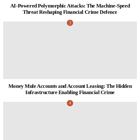
AI-Powered Polymorphic Attacks: The Machine-Speed
Threat Reshaping Financial Crime Defence
Money Mule Accounts and Account Leasing: The Hidden
Infrastructure Enabling Financial Crime