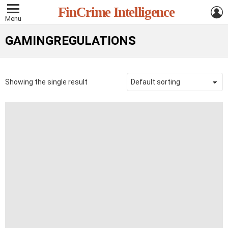
L
FinCrime Intelligence
Menu
GAMINGREGULATIONS
Showing the single result