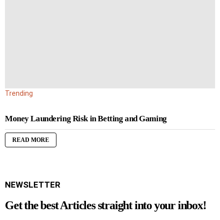
Trending
Money Laundering Risk in Betting and Gaming
READ MORE
NEWSLETTER
Get the best Articles straight into your inbox!