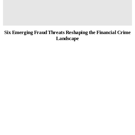
Six Emerging Fraud Threats Reshaping the Financial Crime
Landscape