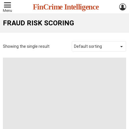
L
FinCrime Intelligence
Menu
FRAUD RISK SCORING
Showing the single result