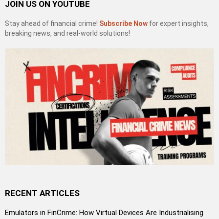
JOIN US ON YOUTUBE
Stay ahead of financial crime!
Subscribe Now
for expert insights,
breaking news, and real-world solutions!
RECENT ARTICLES
Emulators in FinCrime: How Virtual Devices Are Industrialising