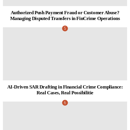
Authorized Push Payment Fraud or Customer Abuse?
Managing Disputed Transfers in FinCrime Operations
AI-Driven SAR Drafting in Financial Crime Compliance:
Real Cases, Real Possibilitie