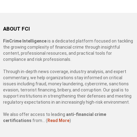
ABOUT FCI
FinCrime Intelligence
is a dedicated platform focused on tackling
the growing complexity of financial crime through insightful
content, professional resources, and practical tools for
compliance and risk professionals.
Through in-depth news coverage, industry analysis, and expert
commentary, we help organizations stay informed on critical
issues including fraud, money laundering, cybercrime, sanctions
evasion, terrorist financing, bribery, and corruption. Our goal is to
support institutions in strengthening their defenses and meeting
regulatory expectations in an increasingly high-risk environment.
We also offer access to leading
anti-financial crime
certifications
from… (
Read More
)