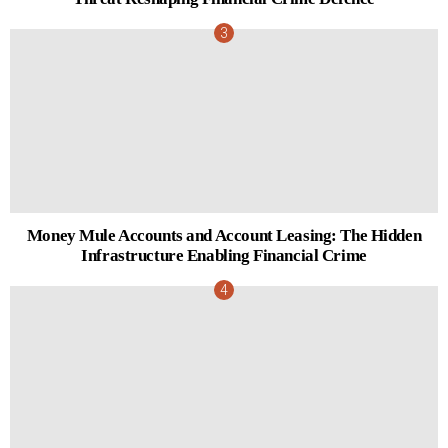
Money Mule Accounts and Account Leasing: The Hidden
Infrastructure Enabling Financial Crime