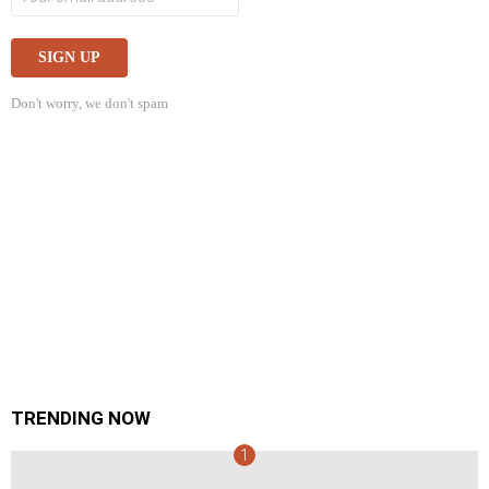
Don't worry, we don't spam
TRENDING NOW