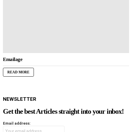
Emailage
READ MORE
NEWSLETTER
Get the best Articles straight into your inbox!
Email address: