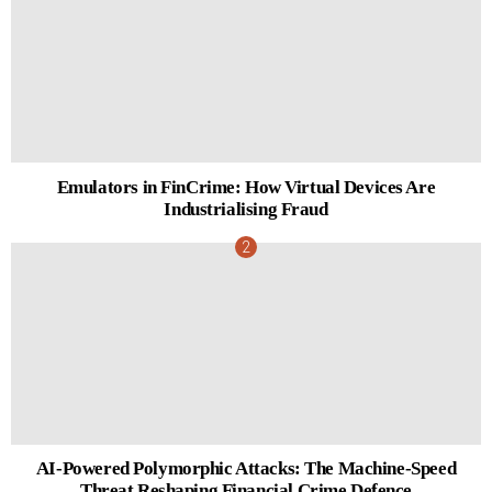
Emulators in FinCrime: How Virtual Devices Are
Industrialising Fraud
AI-Powered Polymorphic Attacks: The Machine-Speed
Threat Reshaping Financial Crime Defence