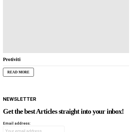
Protiviti
READ MORE
NEWSLETTER
Get the best Articles straight into your inbox!
Email address: