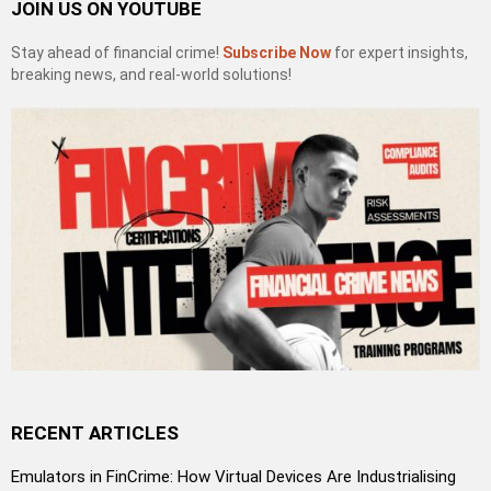
JOIN US ON YOUTUBE
Stay ahead of financial crime!
Subscribe Now
for expert insights,
breaking news, and real-world solutions!
RECENT ARTICLES
Emulators in FinCrime: How Virtual Devices Are Industrialising