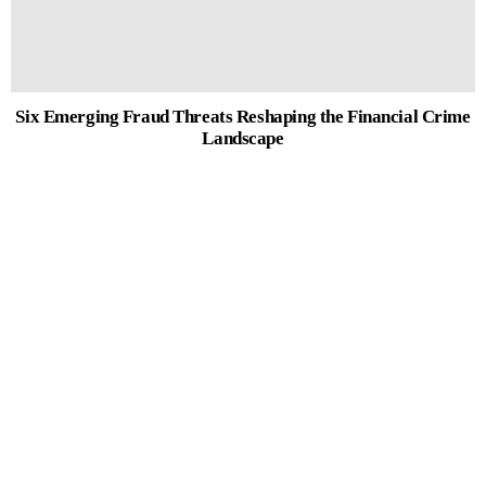
Six Emerging Fraud Threats Reshaping the Financial Crime
Landscape