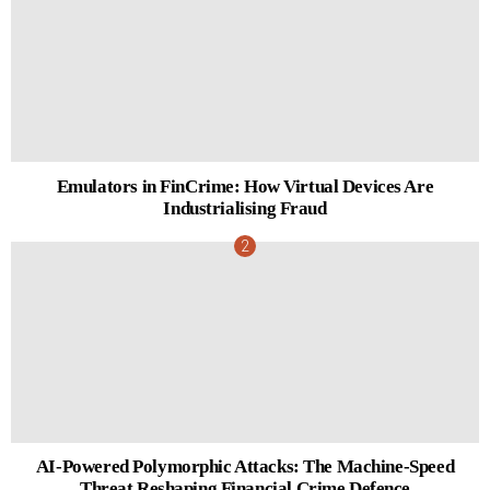
Emulators in FinCrime: How Virtual Devices Are
Industrialising Fraud
AI-Powered Polymorphic Attacks: The Machine-Speed
Threat Reshaping Financial Crime Defence