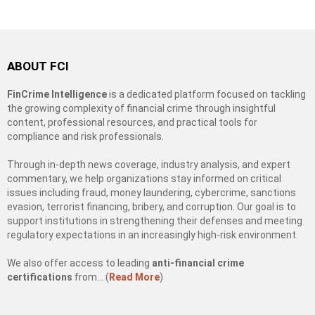
ABOUT FCI
FinCrime Intelligence
is a dedicated platform focused on tackling
the growing complexity of financial crime through insightful
content, professional resources, and practical tools for
compliance and risk professionals.
Through in-depth news coverage, industry analysis, and expert
commentary, we help organizations stay informed on critical
issues including fraud, money laundering, cybercrime, sanctions
evasion, terrorist financing, bribery, and corruption. Our goal is to
support institutions in strengthening their defenses and meeting
regulatory expectations in an increasingly high-risk environment.
We also offer access to leading
anti-financial crime
certifications
from… (
Read More
)