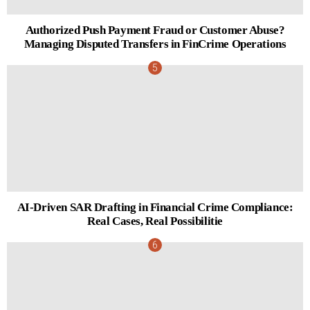
Authorized Push Payment Fraud or Customer Abuse?
Managing Disputed Transfers in FinCrime Operations
AI-Driven SAR Drafting in Financial Crime Compliance:
Real Cases, Real Possibilitie