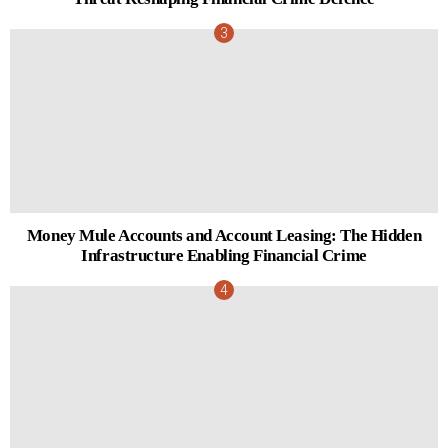
Money Mule Accounts and Account Leasing: The Hidden
Infrastructure Enabling Financial Crime