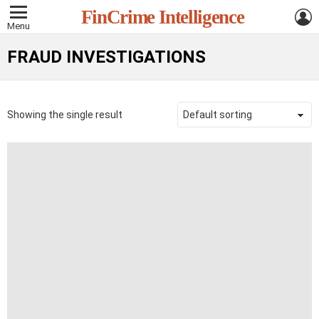
L
FinCrime Intelligence
Menu
FRAUD INVESTIGATIONS
Showing the single result