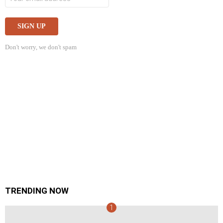
Don't worry, we don't spam
TRENDING NOW