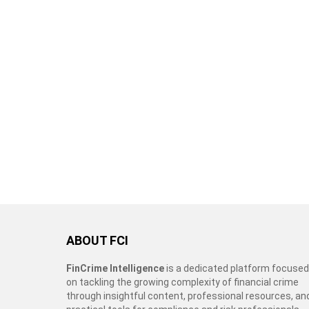
ABOUT FCI
FinCrime Intelligence
is a dedicated platform focused
on tackling the growing complexity of financial crime
through insightful content, professional resources, an