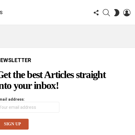
FOLLOW
SEARCH
LO
SWITCH
KS
US
SKIN
EWSLETTER
Get the best Articles straight
into your inbox!
mail address: