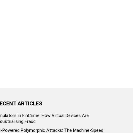
ECENT ARTICLES
mulators in FinCrime: How Virtual Devices Are
ndustrialising Fraud
I-Powered Polymorphic Attacks: The Machine-Speed