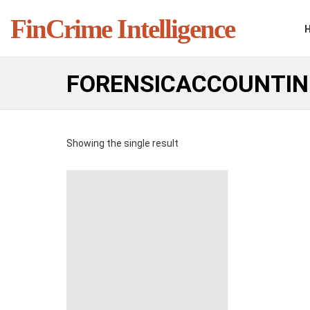
FinCrime Intelligence
FORENSICACCOUNTI
Showing the single result