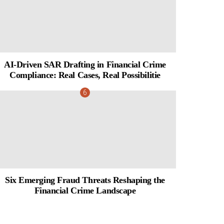
AI-Driven SAR Drafting in Financial Crime
Compliance: Real Cases, Real Possibilitie
Six Emerging Fraud Threats Reshaping the
Financial Crime Landscape