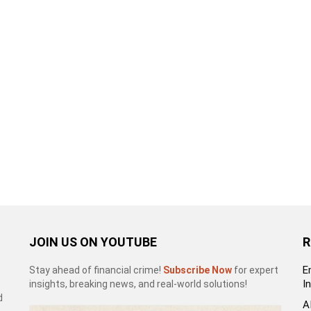
JOIN US ON YOUTUBE
R
E
Stay ahead of financial crime!
Subscribe Now
for expert
I
insights, breaking news, and real-world solutions!
d
A