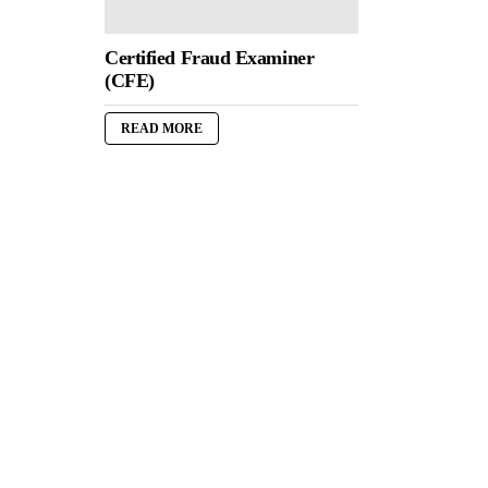
Certified Fraud Examiner
(CFE)
READ MORE