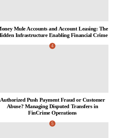
oney Mule Accounts and Account Leasing: The
idden Infrastructure Enabling Financial Crime
Authorized Push Payment Fraud or Customer
Abuse? Managing Disputed Transfers in
FinCrime Operations