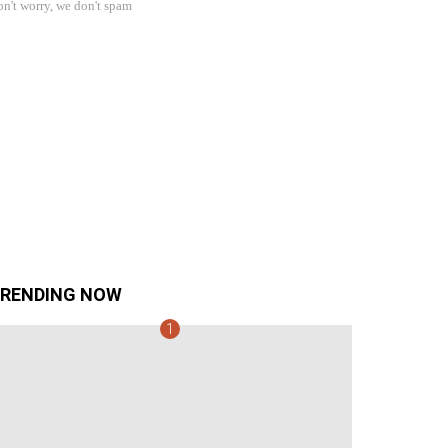
n't worry, we don't spam
RENDING NOW