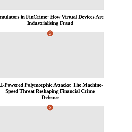
mulators in FinCrime: How Virtual Devices Are
Industrialising Fraud
I-Powered Polymorphic Attacks: The Machine-
Speed Threat Reshaping Financial Crime
Defence