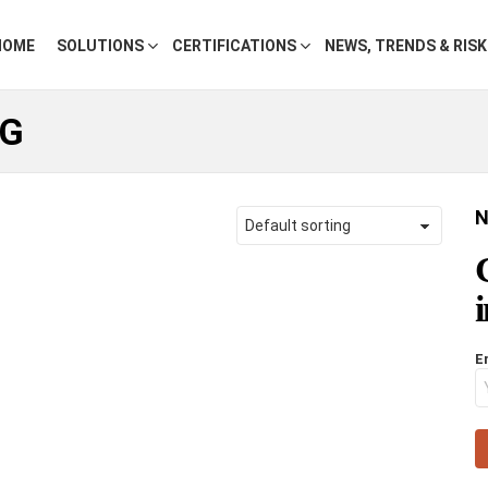
HOME
SOLUTIONS
CERTIFICATIONS
NEWS, TRENDS & RIS
NG
N
E