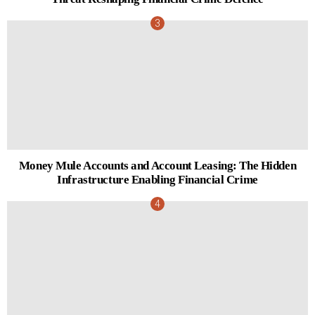
Money Mule Accounts and Account Leasing: The Hidden
Infrastructure Enabling Financial Crime