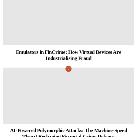
Emulators in FinCrime: How Virtual Devices Are
Industrialising Fraud
AI-Powered Polymorphic Attacks: The Machine-Speed
Threat Reshaping Financial Crime Defence