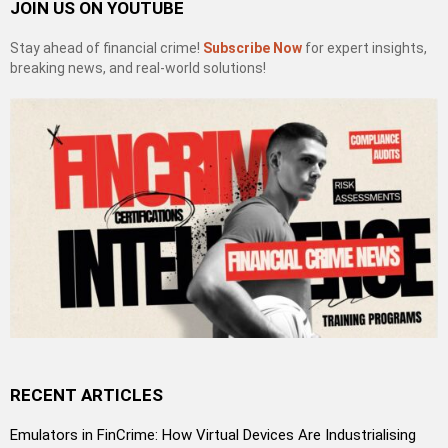
JOIN US ON YOUTUBE
Stay ahead of financial crime!
Subscribe Now
for expert insights,
breaking news, and real-world solutions!
RECENT ARTICLES
Emulators in FinCrime: How Virtual Devices Are Industrialising