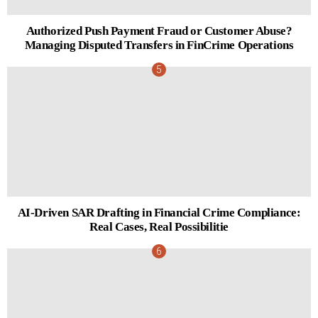
Authorized Push Payment Fraud or Customer Abuse?
Managing Disputed Transfers in FinCrime Operations
AI-Driven SAR Drafting in Financial Crime Compliance:
Real Cases, Real Possibilitie