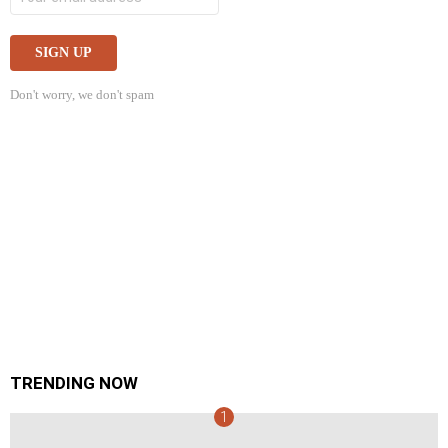
Don't worry, we don't spam
TRENDING NOW