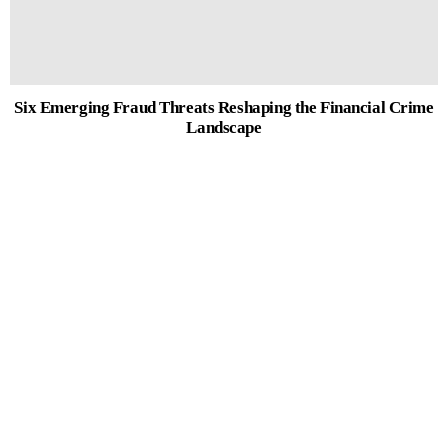
Six Emerging Fraud Threats Reshaping the Financial Crime
Landscape