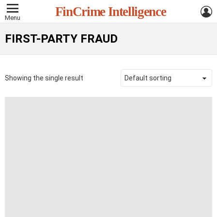
L
FinCrime Intelligence
Menu
FIRST-PARTY FRAUD
Showing the single result