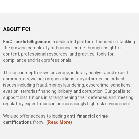
ABOUT FCI
FinCrime Intelligence
is a dedicated platform focused on tackling
the growing complexity of financial crime through insightful
content, professional resources, and practical tools for
compliance and risk professionals.
Through in-depth news coverage, industry analysis, and expert
commentary, we help organizations stay informed on critical
issues including fraud, money laundering, cybercrime, sanctions
evasion, terrorist financing, bribery, and corruption. Our goal is to
support institutions in strengthening their defenses and meeting
regulatory expectations in an increasingly high-risk environment.
We also offer access to leading
anti-financial crime
certifications
from… (
Read More
)