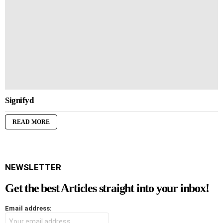
Signifyd
READ MORE
NEWSLETTER
Get the best Articles straight into your inbox!
Email address: