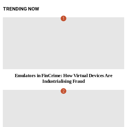
TRENDING NOW
Emulators in FinCrime: How Virtual Devices Are
Industrialising Fraud