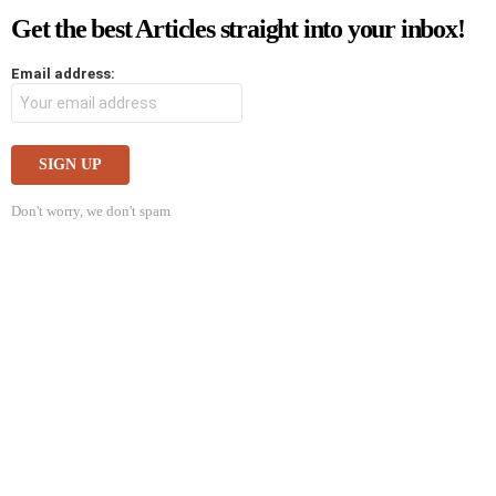
Get the best Articles straight into your inbox!
Email address:
Don't worry, we don't spam