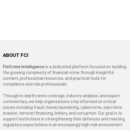
ABOUT FCI
FinCrime Intelligence
is a dedicated platform focused on tackling
the growing complexity of financial crime through insightful
content, professional resources, and practical tools for
compliance and risk professionals.
Through in-depth news coverage, industry analysis, and expert
commentary, we help organizations stay informed on critical
issues including fraud, money laundering, cybercrime, sanctions
evasion, terrorist financing, bribery, and corruption. Our goal is to
support institutions in strengthening their defenses and meeting
regulatory expectations in an increasingly high-risk environment.