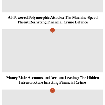
AI-Powered Polymorphic Attacks: The Machine-Speed
Threat Reshaping Financial Crime Defence
Money Mule Accounts and Account Leasing: The Hidden
Infrastructure Enabling Financial Crime