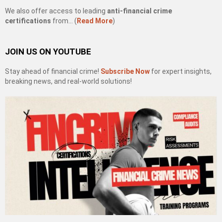
We also offer access to leading
anti-financial crime
certifications
from… (
Read More
)
JOIN US ON YOUTUBE
Stay ahead of financial crime!
Subscribe Now
for expert insights,
breaking news, and real-world solutions!