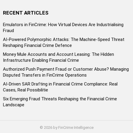
RECENT ARTICLES
Emulators in FinCrime: How Virtual Devices Are Industrialising
Fraud
AI-Powered Polymorphic Attacks: The Machine-Speed Threat
Reshaping Financial Crime Defence
Money Mule Accounts and Account Leasing: The Hidden
Infrastructure Enabling Financial Crime
Authorized Push Payment Fraud or Customer Abuse? Managing
Disputed Transfers in FinCrime Operations
AI-Driven SAR Drafting in Financial Crime Compliance: Real
Cases, Real Possibilitie
Six Emerging Fraud Threats Reshaping the Financial Crime
Landscape
© 2026 by FinCrime Intelligence