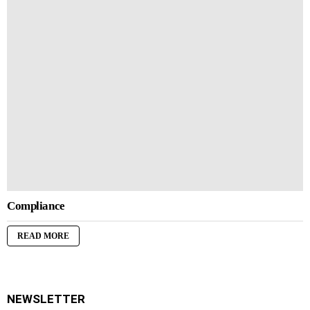
Compliance
READ MORE
NEWSLETTER