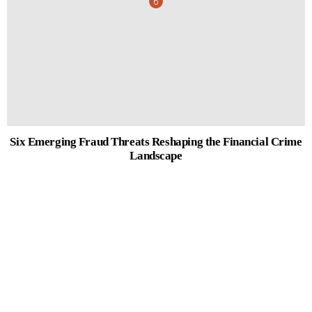
Six Emerging Fraud Threats Reshaping the Financial Crime
Landscape