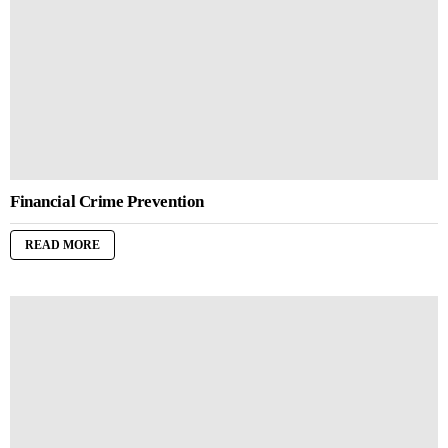
Financial Crime Prevention
READ MORE