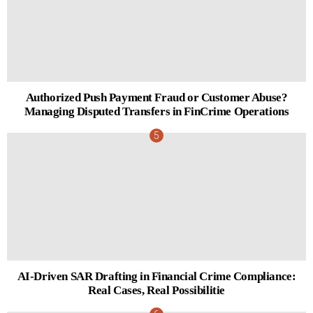
Authorized Push Payment Fraud or Customer Abuse?
Managing Disputed Transfers in FinCrime Operations
AI-Driven SAR Drafting in Financial Crime Compliance:
Real Cases, Real Possibilitie