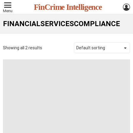
L
FinCrime Intelligence
Menu
FINANCIALSERVICESCOMPLIANCE
Showing all 2 results