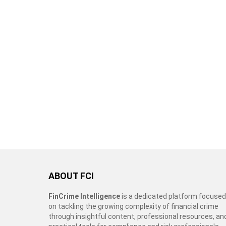
ABOUT FCI
FinCrime Intelligence
is a dedicated platform focused
on tackling the growing complexity of financial crime
through insightful content, professional resources, an