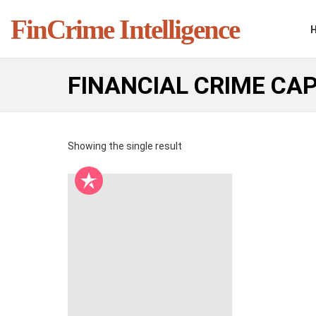
FinCrime Intelligence
FINANCIAL CRIME CAP
Showing the single result