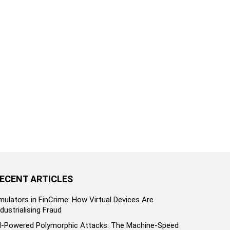
ECENT ARTICLES
mulators in FinCrime: How Virtual Devices Are
ndustrialising Fraud
I-Powered Polymorphic Attacks: The Machine-Speed