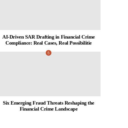
AI-Driven SAR Drafting in Financial Crime
Compliance: Real Cases, Real Possibilitie
Six Emerging Fraud Threats Reshaping the
Financial Crime Landscape