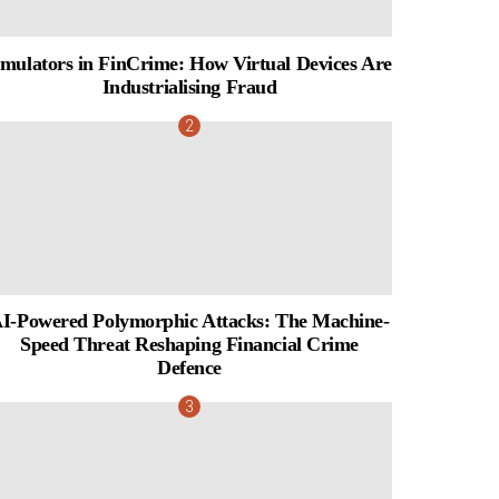
mulators in FinCrime: How Virtual Devices Are
Industrialising Fraud
I-Powered Polymorphic Attacks: The Machine-
Speed Threat Reshaping Financial Crime
Defence