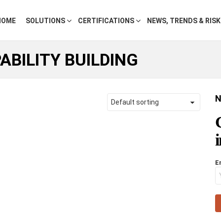
HOME
SOLUTIONS
CERTIFICATIONS
NEWS, TRENDS & RIS
ABILITY BUILDING
N
E