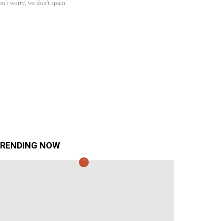
n't worry, we don't spam
RENDING NOW