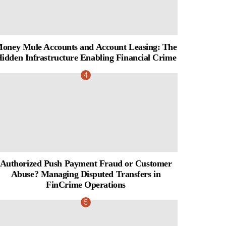
oney Mule Accounts and Account Leasing: The
idden Infrastructure Enabling Financial Crime
Authorized Push Payment Fraud or Customer
Abuse? Managing Disputed Transfers in
FinCrime Operations