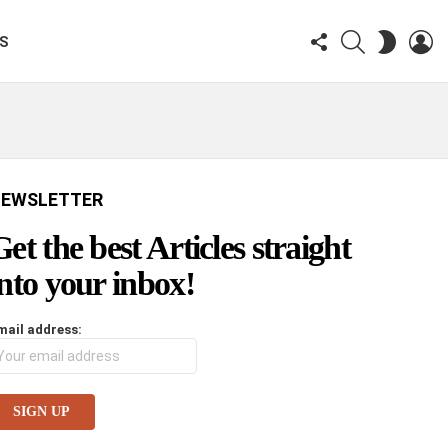
FOLLOW
SEARCH
LO
SWITCH
KS
US
SKIN
EWSLETTER
Get the best Articles straight
into your inbox!
mail address: