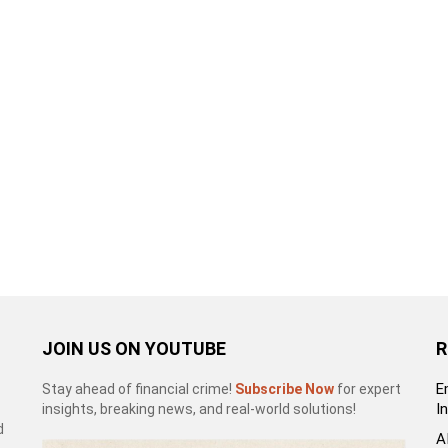
JOIN US ON YOUTUBE
R
E
Stay ahead of financial crime!
Subscribe Now
for expert
I
insights, breaking news, and real-world solutions!
d
A