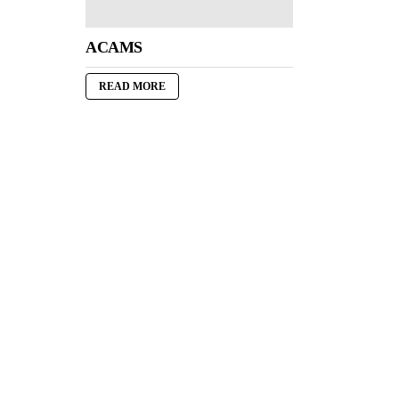
ACAMS
READ MORE