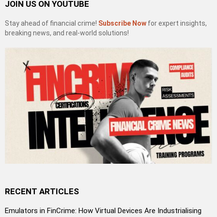
JOIN US ON YOUTUBE
Stay ahead of financial crime!
Subscribe Now
for expert insights,
breaking news, and real-world solutions!
RECENT ARTICLES
Emulators in FinCrime: How Virtual Devices Are Industrialising