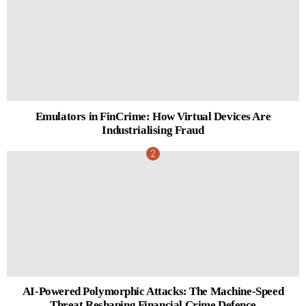
Emulators in FinCrime: How Virtual Devices Are
Industrialising Fraud
AI-Powered Polymorphic Attacks: The Machine-Speed
Threat Reshaping Financial Crime Defence