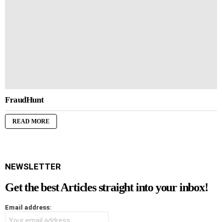
FraudHunt
READ MORE
NEWSLETTER
Get the best Articles straight into your inbox!
Email address: