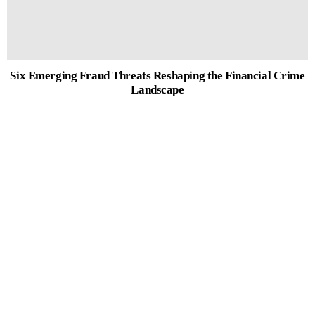
Six Emerging Fraud Threats Reshaping the Financial Crime
Landscape