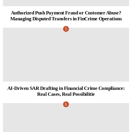
Authorized Push Payment Fraud or Customer Abuse?
Managing Disputed Transfers in FinCrime Operations
AI-Driven SAR Drafting in Financial Crime Compliance:
Real Cases, Real Possibilitie