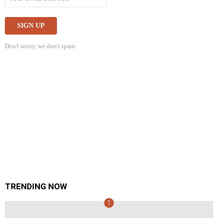
Don't worry, we don't spam
TRENDING NOW