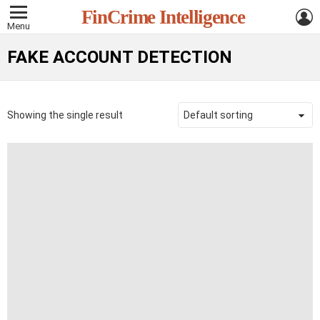
L
FinCrime Intelligence
Menu
FAKE ACCOUNT DETECTION
Showing the single result