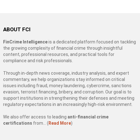
ABOUT FCI
FinCrime Intelligence
is a dedicated platform focused on tackling
the growing complexity of financial crime through insightful
content, professional resources, and practical tools for
compliance and risk professionals.
Through in-depth news coverage, industry analysis, and expert
commentary, we help organizations stay informed on critical
issues including fraud, money laundering, cybercrime, sanctions
evasion, terrorist financing, bribery, and corruption. Our goal is to
support institutions in strengthening their defenses and meeting
regulatory expectations in an increasingly high-risk environment.
We also offer access to leading
anti-financial crime
certifications
from… (
Read More
)