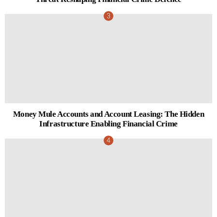
Money Mule Accounts and Account Leasing: The Hidden
Infrastructure Enabling Financial Crime