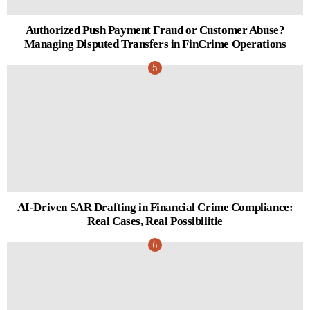
Authorized Push Payment Fraud or Customer Abuse?
Managing Disputed Transfers in FinCrime Operations
AI-Driven SAR Drafting in Financial Crime Compliance:
Real Cases, Real Possibilitie