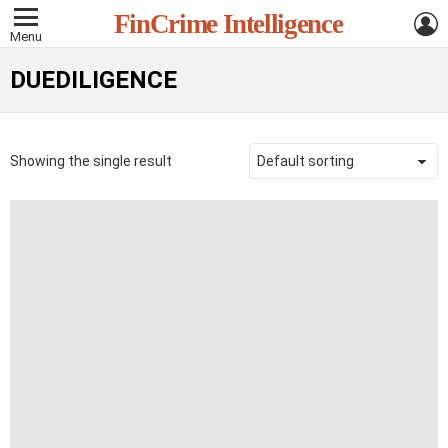
L
FinCrime Intelligence
Menu
DUEDILIGENCE
Showing the single result