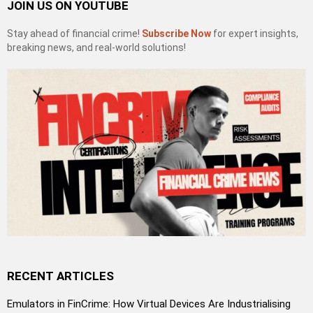
JOIN US ON YOUTUBE
Stay ahead of financial crime!
Subscribe Now
for expert insights,
breaking news, and real-world solutions!
RECENT ARTICLES
Emulators in FinCrime: How Virtual Devices Are Industrialising