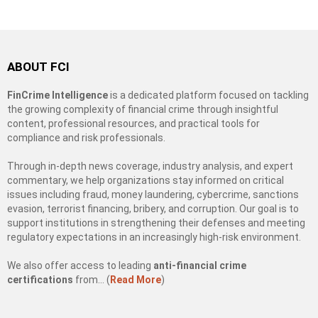
ABOUT FCI
FinCrime Intelligence
is a dedicated platform focused on tackling
the growing complexity of financial crime through insightful
content, professional resources, and practical tools for
compliance and risk professionals.
Through in-depth news coverage, industry analysis, and expert
commentary, we help organizations stay informed on critical
issues including fraud, money laundering, cybercrime, sanctions
evasion, terrorist financing, bribery, and corruption. Our goal is to
support institutions in strengthening their defenses and meeting
regulatory expectations in an increasingly high-risk environment.
We also offer access to leading
anti-financial crime
certifications
from… (
Read More
)