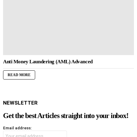
Anti Money Laundering (AML) Advanced
READ MORE
NEWSLETTER
Get the best Articles straight into your inbox!
Email address: