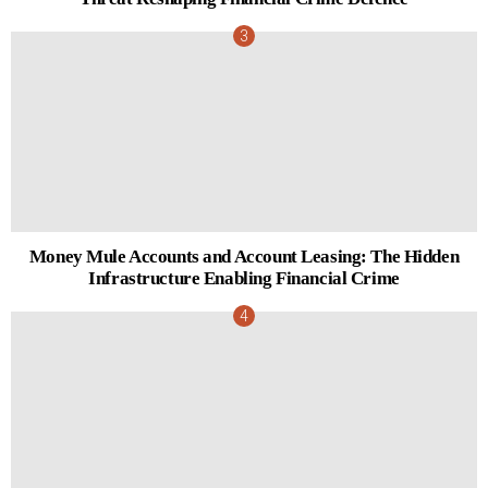
Money Mule Accounts and Account Leasing: The Hidden
Infrastructure Enabling Financial Crime