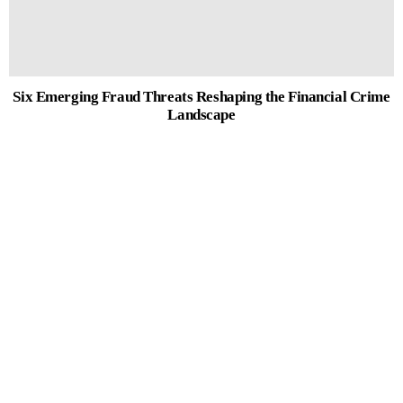
Six Emerging Fraud Threats Reshaping the Financial Crime
Landscape