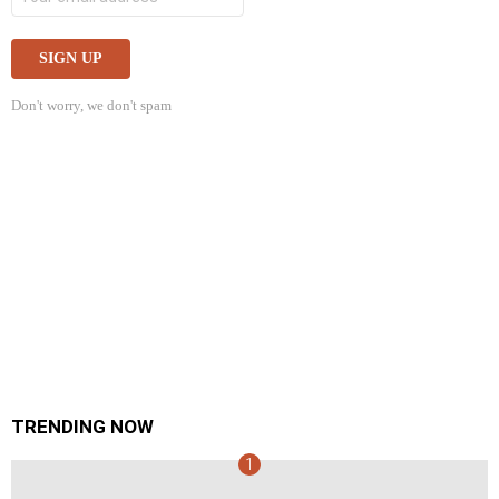
Don't worry, we don't spam
TRENDING NOW