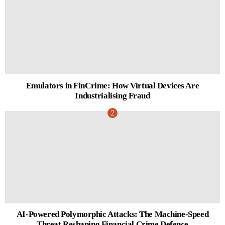
Emulators in FinCrime: How Virtual Devices Are
Industrialising Fraud
AI-Powered Polymorphic Attacks: The Machine-Speed
Threat Reshaping Financial Crime Defence