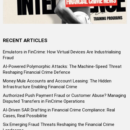
RECENT ARTICLES
Emulators in FinCrime: How Virtual Devices Are Industrialising
Fraud
AI-Powered Polymorphic Attacks: The Machine-Speed Threat
Reshaping Financial Crime Defence
Money Mule Accounts and Account Leasing: The Hidden
Infrastructure Enabling Financial Crime
Authorized Push Payment Fraud or Customer Abuse? Managing
Disputed Transfers in FinCrime Operations
AI-Driven SAR Drafting in Financial Crime Compliance: Real
Cases, Real Possibilitie
Six Emerging Fraud Threats Reshaping the Financial Crime