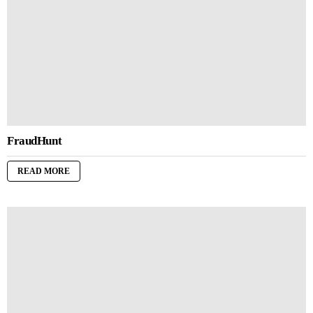
FraudHunt
READ MORE