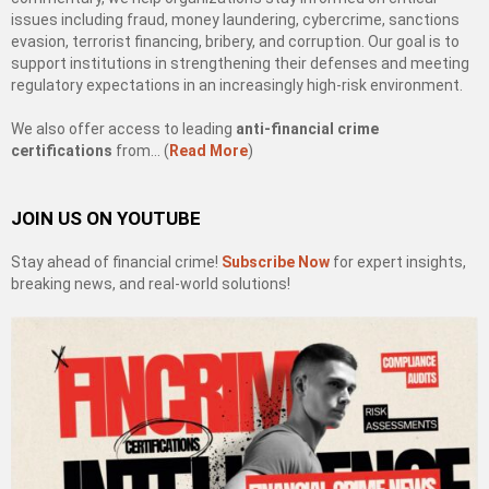
issues including fraud, money laundering, cybercrime, sanctions
evasion, terrorist financing, bribery, and corruption. Our goal is to
support institutions in strengthening their defenses and meeting
regulatory expectations in an increasingly high-risk environment.
We also offer access to leading
anti-financial crime
certifications
from… (
Read More
)
JOIN US ON YOUTUBE
Stay ahead of financial crime!
Subscribe Now
for expert insights,
breaking news, and real-world solutions!