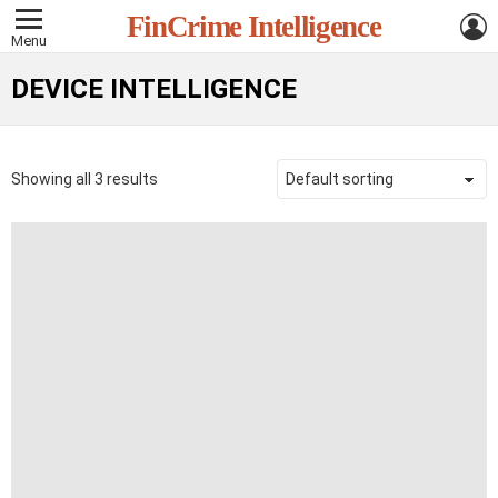
L
FinCrime Intelligence
Menu
DEVICE INTELLIGENCE
Showing all 3 results