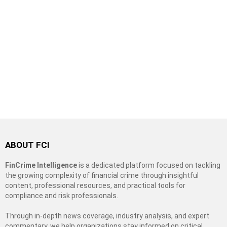
ABOUT FCI
FinCrime Intelligence
is a dedicated platform focused on tackling
the growing complexity of financial crime through insightful
content, professional resources, and practical tools for
compliance and risk professionals.
Through in-depth news coverage, industry analysis, and expert
commentary, we help organizations stay informed on critical