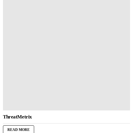
ThreatMetrix
READ MORE