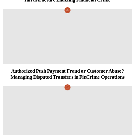
Authorized Push Payment Fraud or Customer Abuse?
Managing Disputed Transfers in FinCrime Operations