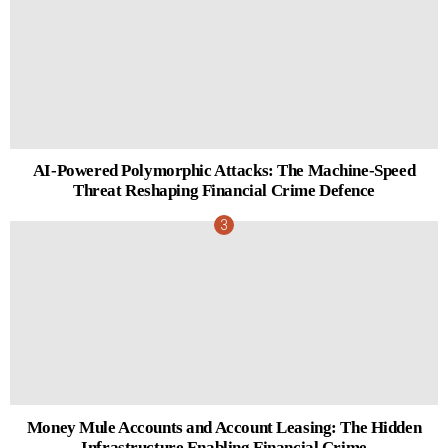
AI-Powered Polymorphic Attacks: The Machine-Speed
Threat Reshaping Financial Crime Defence
Money Mule Accounts and Account Leasing: The Hidden
Infrastructure Enabling Financial Crime