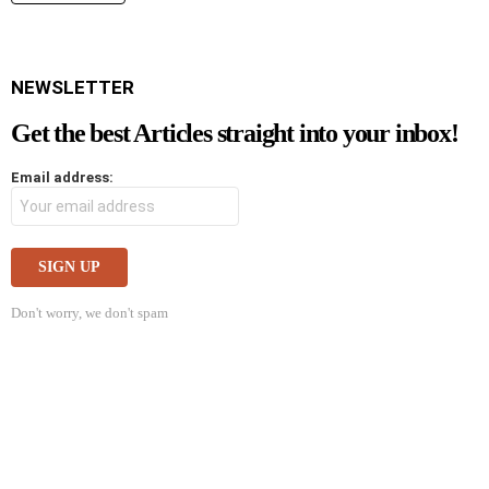
NEWSLETTER
Get the best Articles straight into your inbox!
Email address:
Don't worry, we don't spam