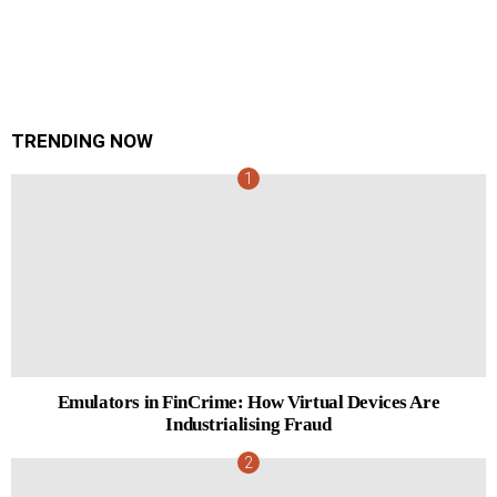
TRENDING NOW
Emulators in FinCrime: How Virtual Devices Are
Industrialising Fraud