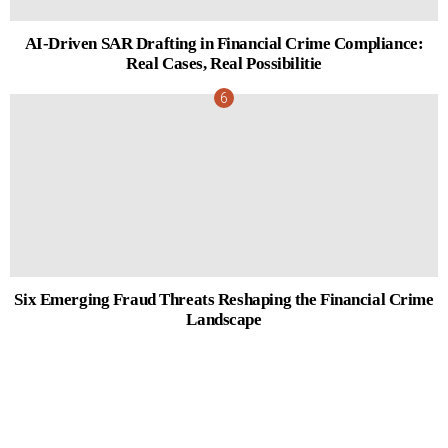
AI-Driven SAR Drafting in Financial Crime Compliance:
Real Cases, Real Possibilitie
Six Emerging Fraud Threats Reshaping the Financial Crime
Landscape