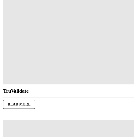
TruValidate
READ MORE