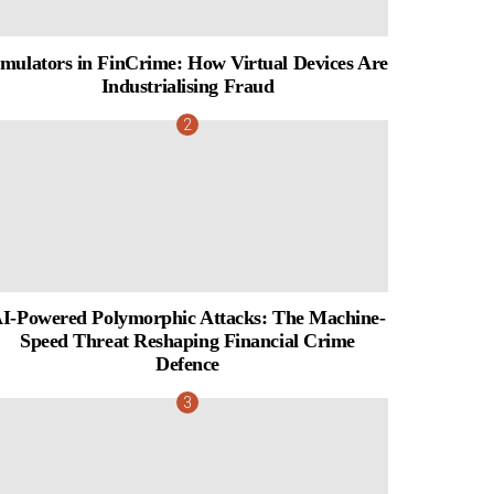
mulators in FinCrime: How Virtual Devices Are
Industrialising Fraud
I-Powered Polymorphic Attacks: The Machine-
Speed Threat Reshaping Financial Crime
Defence