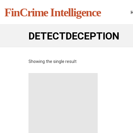
FinCrime Intelligence
DETECTDECEPTION
Showing the single result