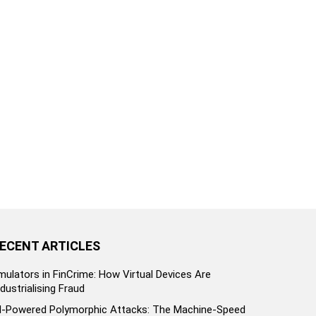
ECENT ARTICLES
mulators in FinCrime: How Virtual Devices Are
ndustrialising Fraud
I-Powered Polymorphic Attacks: The Machine-Speed