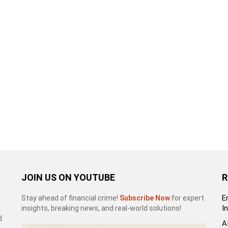
JOIN US ON YOUTUBE
R
E
Stay ahead of financial crime!
Subscribe Now
for expert
I
insights, breaking news, and real-world solutions!
d
A