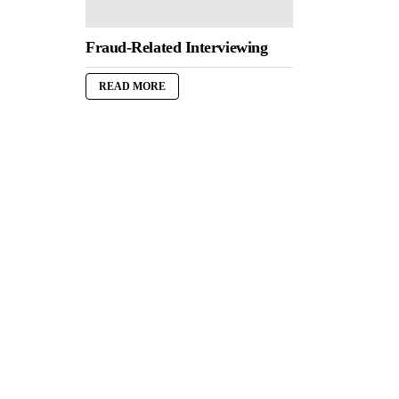
Fraud-Related Interviewing
READ MORE