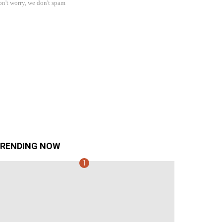
n't worry, we don't spam
RENDING NOW