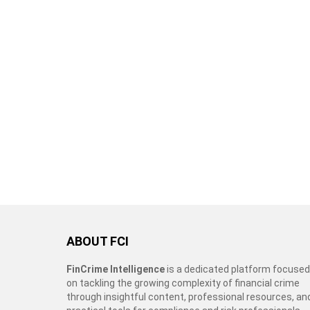
ABOUT FCI
FinCrime Intelligence
is a dedicated platform focused
on tackling the growing complexity of financial crime
through insightful content, professional resources, an