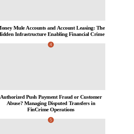
oney Mule Accounts and Account Leasing: The
idden Infrastructure Enabling Financial Crime
Authorized Push Payment Fraud or Customer
Abuse? Managing Disputed Transfers in
FinCrime Operations