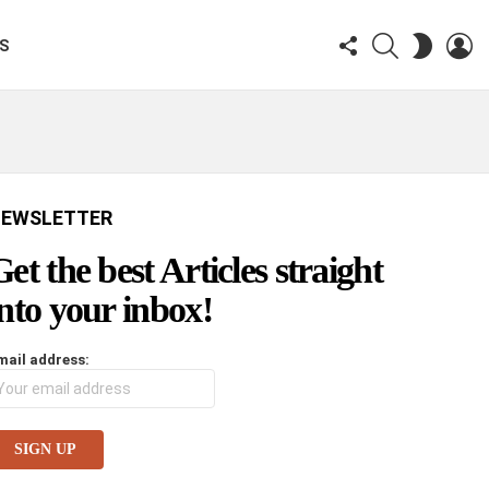
FOLLOW
SEARCH
LO
SWITCH
KS
US
SKIN
EWSLETTER
Get the best Articles straight
into your inbox!
mail address: