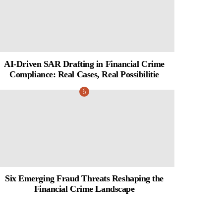
AI-Driven SAR Drafting in Financial Crime
Compliance: Real Cases, Real Possibilitie
Six Emerging Fraud Threats Reshaping the
Financial Crime Landscape