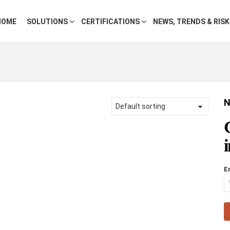
HOME
SOLUTIONS
CERTIFICATIONS
NEWS, TRENDS & RIS
N
E