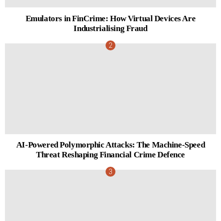
Emulators in FinCrime: How Virtual Devices Are
Industrialising Fraud
AI-Powered Polymorphic Attacks: The Machine-Speed
Threat Reshaping Financial Crime Defence