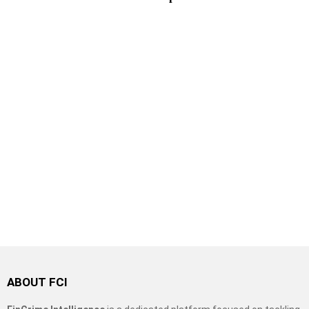
ABOUT FCI