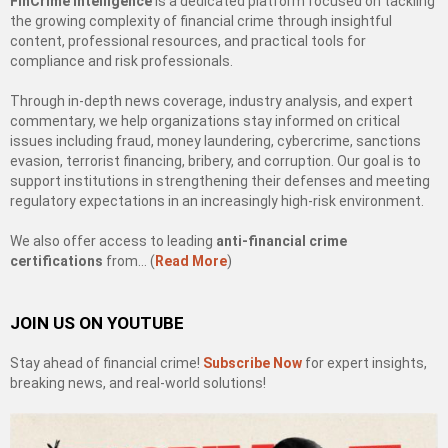
FinCrime Intelligence
is a dedicated platform focused on tackling
the growing complexity of financial crime through insightful
content, professional resources, and practical tools for
compliance and risk professionals.
Through in-depth news coverage, industry analysis, and expert
commentary, we help organizations stay informed on critical
issues including fraud, money laundering, cybercrime, sanctions
evasion, terrorist financing, bribery, and corruption. Our goal is to
support institutions in strengthening their defenses and meeting
regulatory expectations in an increasingly high-risk environment.
We also offer access to leading
anti-financial crime
certifications
from… (
Read More
)
JOIN US ON YOUTUBE
Stay ahead of financial crime!
Subscribe Now
for expert insights,
breaking news, and real-world solutions!