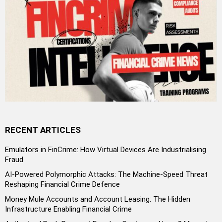
RECENT ARTICLES
Emulators in FinCrime: How Virtual Devices Are Industrialising
Fraud
AI-Powered Polymorphic Attacks: The Machine-Speed Threat
Reshaping Financial Crime Defence
Money Mule Accounts and Account Leasing: The Hidden
Infrastructure Enabling Financial Crime