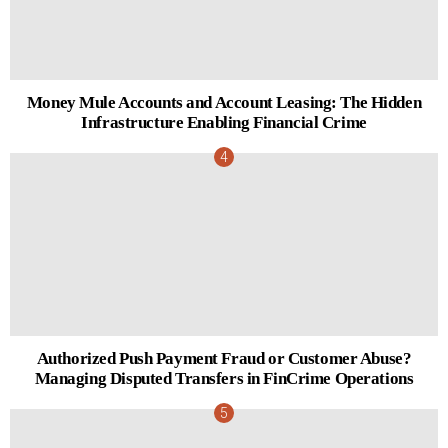
Money Mule Accounts and Account Leasing: The Hidden
Infrastructure Enabling Financial Crime
Authorized Push Payment Fraud or Customer Abuse?
Managing Disputed Transfers in FinCrime Operations