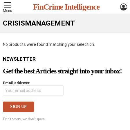
L
FinCrime Intelligence
Menu
CRISISMANAGEMENT
No products were found matching your selection.
NEWSLETTER
Get the best Articles straight into your inbox!
Email address:
Don't worry, we don't spam