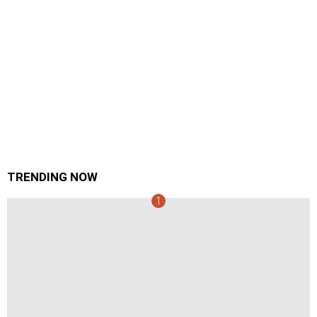
TRENDING NOW