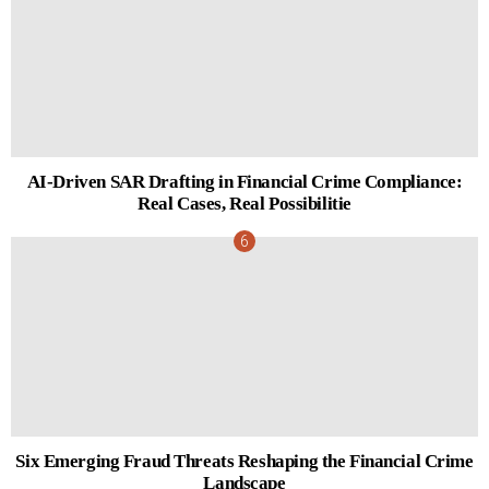
AI-Driven SAR Drafting in Financial Crime Compliance:
Real Cases, Real Possibilitie
Six Emerging Fraud Threats Reshaping the Financial Crime
Landscape