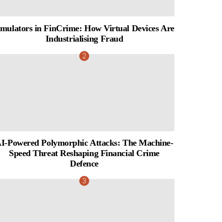
mulators in FinCrime: How Virtual Devices Are
Industrialising Fraud
I-Powered Polymorphic Attacks: The Machine-
Speed Threat Reshaping Financial Crime
Defence