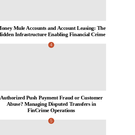
oney Mule Accounts and Account Leasing: The
idden Infrastructure Enabling Financial Crime
Authorized Push Payment Fraud or Customer
Abuse? Managing Disputed Transfers in
FinCrime Operations