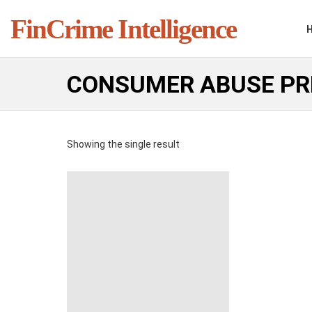
FinCrime Intelligence
CONSUMER ABUSE PR
Showing the single result