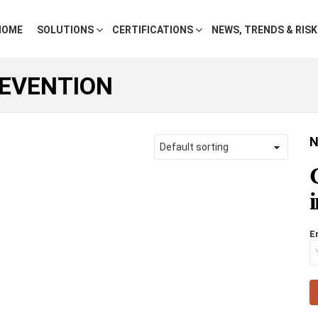
HOME
SOLUTIONS
CERTIFICATIONS
NEWS, TRENDS & RIS
EVENTION
N
E