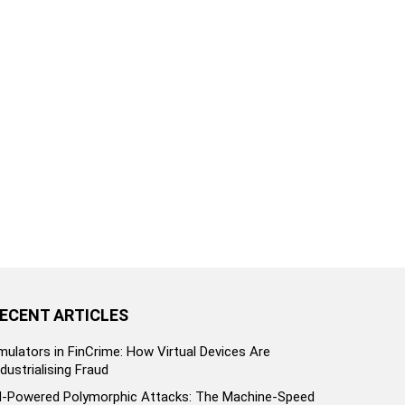
ECENT ARTICLES
mulators in FinCrime: How Virtual Devices Are
ndustrialising Fraud
I-Powered Polymorphic Attacks: The Machine-Speed