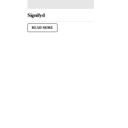
Signifyd
READ MORE