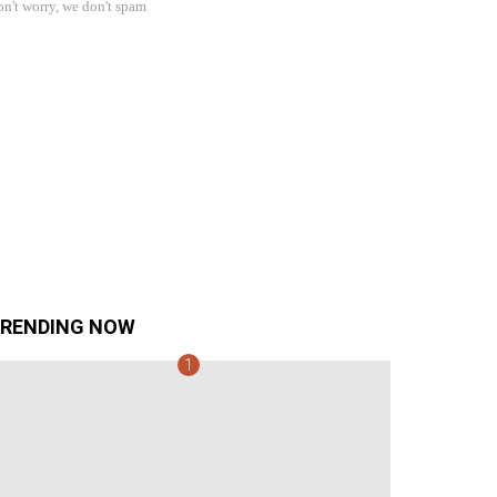
n't worry, we don't spam
RENDING NOW