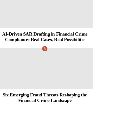
AI-Driven SAR Drafting in Financial Crime
Compliance: Real Cases, Real Possibilitie
Six Emerging Fraud Threats Reshaping the
Financial Crime Landscape