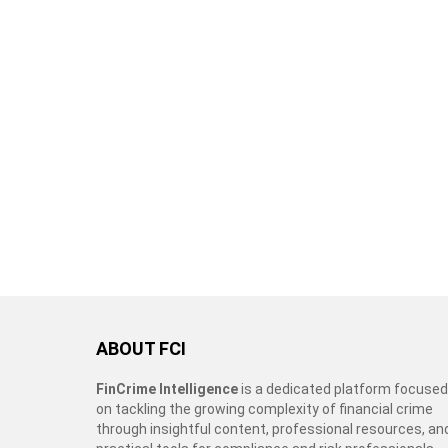
ABOUT FCI
FinCrime Intelligence
is a dedicated platform focused
on tackling the growing complexity of financial crime
through insightful content, professional resources, an