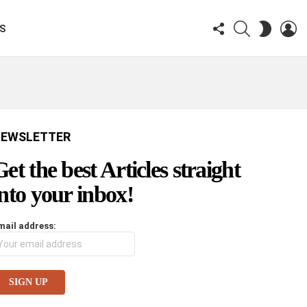
FOLLOW
SEARCH
LO
SWITCH
KS
US
SKIN
EWSLETTER
Get the best Articles straight
into your inbox!
mail address: