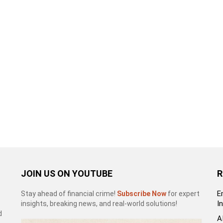
JOIN US ON YOUTUBE
R
E
Stay ahead of financial crime!
Subscribe Now
for expert
I
insights, breaking news, and real-world solutions!
d
A