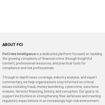
ABOUT FCI
FinCrime Intelligence
is a dedicated platform focused on tackling
the growing complexity of financial crime through insightful
content, professional resources, and practical tools for
compliance and risk professionals.
Through in-depth news coverage, industry analysis, and expert
commentary, we help organizations stay informed on critical
issues including fraud, money laundering, cybercrime, sanctions
evasion, terrorist financing, bribery, and corruption. Our goal is to
support institutions in strengthening their defenses and meeting
regulatory expectations in an increasingly high-risk environment.