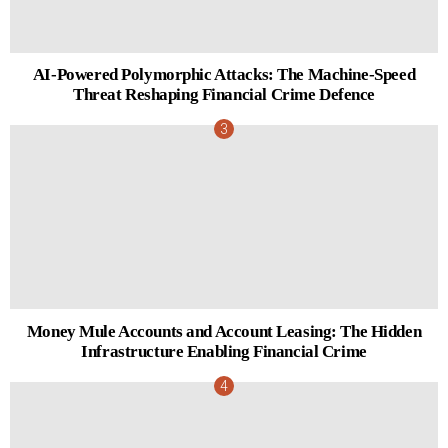
AI-Powered Polymorphic Attacks: The Machine-Speed
Threat Reshaping Financial Crime Defence
Money Mule Accounts and Account Leasing: The Hidden
Infrastructure Enabling Financial Crime