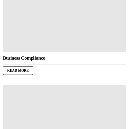
Business Compliance
READ MORE