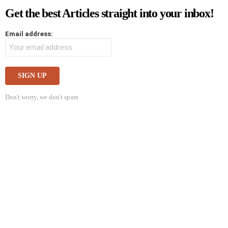
Get the best Articles straight into your inbox!
Email address:
Don't worry, we don't spam