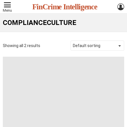
L
FinCrime Intelligence
Menu
COMPLIANCECULTURE
Showing all 2 results