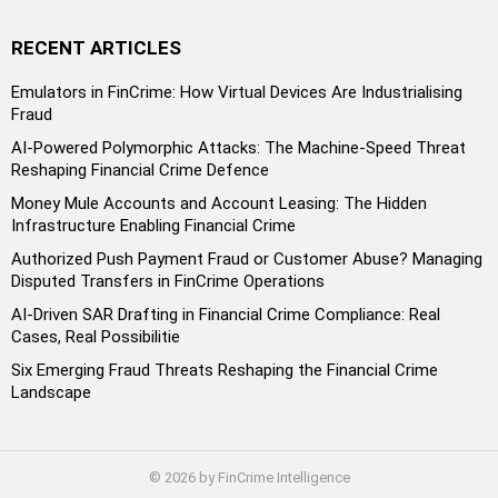
RECENT ARTICLES
Emulators in FinCrime: How Virtual Devices Are Industrialising
Fraud
AI-Powered Polymorphic Attacks: The Machine-Speed Threat
Reshaping Financial Crime Defence
Money Mule Accounts and Account Leasing: The Hidden
Infrastructure Enabling Financial Crime
Authorized Push Payment Fraud or Customer Abuse? Managing
Disputed Transfers in FinCrime Operations
AI-Driven SAR Drafting in Financial Crime Compliance: Real
Cases, Real Possibilitie
Six Emerging Fraud Threats Reshaping the Financial Crime
Landscape
© 2026 by FinCrime Intelligence