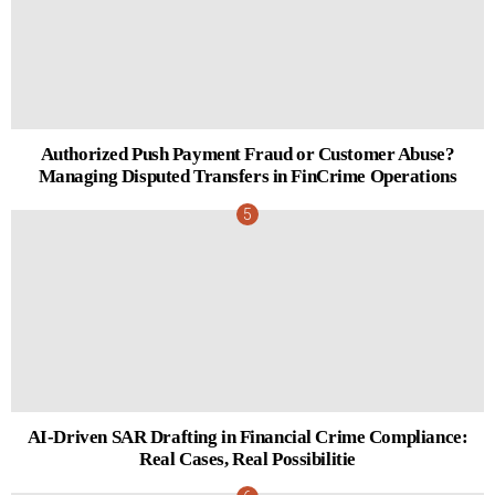
Authorized Push Payment Fraud or Customer Abuse?
Managing Disputed Transfers in FinCrime Operations
AI-Driven SAR Drafting in Financial Crime Compliance:
Real Cases, Real Possibilitie