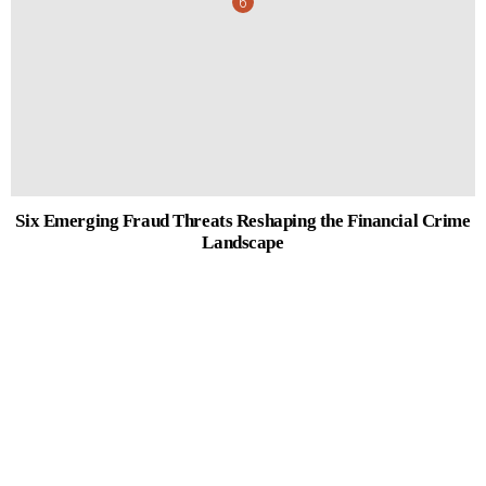
Six Emerging Fraud Threats Reshaping the Financial Crime
Landscape