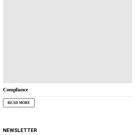
Compliance
READ MORE
NEWSLETTER