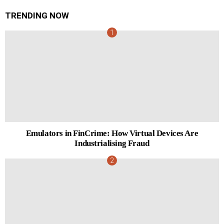
TRENDING NOW
Emulators in FinCrime: How Virtual Devices Are
Industrialising Fraud