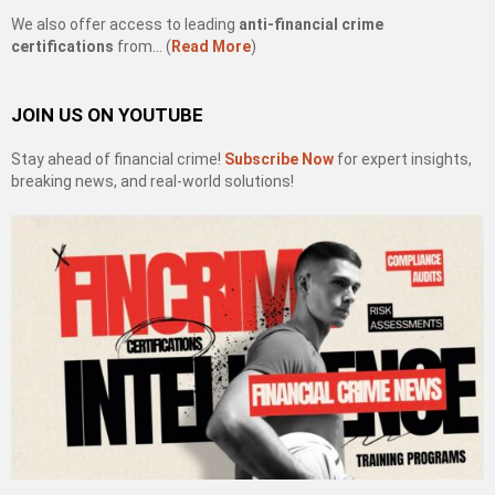
We also offer access to leading
anti-financial crime
certifications
from… (
Read More
)
JOIN US ON YOUTUBE
Stay ahead of financial crime!
Subscribe Now
for expert insights,
breaking news, and real-world solutions!